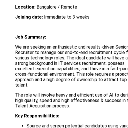
Location:
Bangalore / Remote
Joining date:
Immediate to 3 weeks
Job Summary:
We are seeking an enthusiastic and results-driven Senior
Recruiter to manage our end-to-end recruitment cycle f
various technology roles. The ideal candidate will have a
strong background in IT services recruitment, possess
excellent execution capabilities, and thrive in a fast-pac
cross-functional environment. This role requires a proac
approach and a high degree of ownership to attract top
talent.
The role will involve heavy and efficient use of AI to der
high quality, speed and high effectiveness & success in 
Talent Acquisition process.
Key Responsibilities:
Source and screen potential candidates using vari