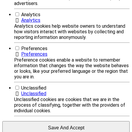
advertisers.
Analytics
Analytics
Analytics cookies help website owners to understand
how visitors interact with websites by collecting and
reporting information anonymously.
Preferences
Preferences
Preference cookies enable a website to remember
information that changes the way the website behaves
or looks, like your preferred language or the region that
you are in.
Unclassified
Unclassified
Unclassified cookies are cookies that we are in the
process of classifying, together with the providers of
individual cookies.
Save And Accept