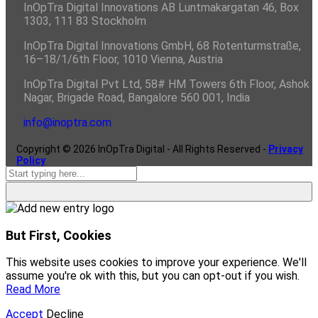
InOpTra Digital Innovations AB Luntmakargatan 46, Box
1303, 111 83 Stockholm
InOpTra Digital Innovations GmbH, 68 Rotenturmstraße,
16–18/1/6th Floor, 1010 Vienna, Austria
InOpTra Digital Pvt Ltd, 58# HM Towers 6th Floor, Ashok
Nagar, Brigade Road, Bangalore 560 001, India
info@inoptra.com
Copyright ©
2026
InOpTra Digital - All Rights Reserved -
Privacy
Policy
But First, Cookies
This website uses cookies to improve your experience. We'll
assume you're ok with this, but you can opt-out if you wish.
Read More
Accept
Decline