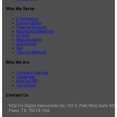
Who We Serve
E-Commerce
Energy Utilities
Financial Services
Healthcare & Medtech
Hi Tech
Manufacturing
Automotive
Rail
Telecom Network
Who We Are
Company Overview
Leadership
InOpTra USP
Our Culture
Contact Us
InOpTra Digital Innovations Inc, 101 E. Park Blvd, Suite 600,
Plano, TX, 75074, USA.