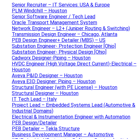
Senior Recruiter – IT Services: USA & Europe
PLM Windchill – Houston
Senior Software Engineer / Tech Lead
Oracle Transport Management System
Network Engineer – L2+ (Juniper Routing & Switching)
Transmission Design Engineer – Chicago, Atlanta
PEB Design Engineer+ Detailer (MBS) – US
Substation Engineer- Protection Engineer [Ohio]
Substation Engineer- Physical Design [Ohio]
Cadworx Designer-Piping – Houston
HVDC Engineer (High Voltage Direct Current)-Electrical –
Houston
Aveva P&ID Designer – Houston
Aveva E3D Designer: Piping – Houston
Structural Engineer (with PE License) – Houston
Structural Designer – Houston
IT Tech Lead – Italy
Project Lead – Embedded Systems Lead (Automotive &
Industrial Domains)
Electrical & Instrumentation Engineer with Automation
PEB Design/Detailer
PEB Detailer – Tekla Structure
Business Development Manager – Automotive