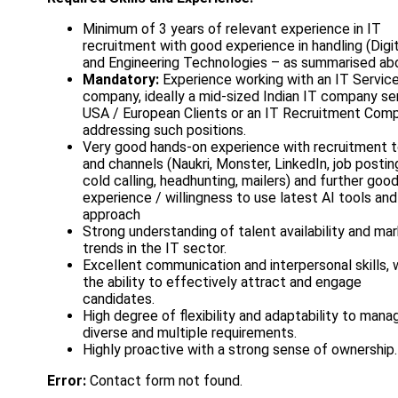
Minimum of 3 years of relevant experience in IT
recruitment with good experience in handling (Digi
and Engineering Technologies – as summarised ab
Mandatory:
Experience working with an IT Servic
company, ideally a mid-sized Indian IT company se
USA / European Clients or an IT Recruitment Com
addressing such positions.
Very good hands-on experience with recruitment t
and channels (Naukri, Monster, LinkedIn, job postin
cold calling, headhunting, mailers) and further goo
experience / willingness to use latest AI tools and
approach
Strong understanding of talent availability and ma
trends in the IT sector.
Excellent communication and interpersonal skills, 
the ability to effectively attract and engage
candidates.
High degree of flexibility and adaptability to mana
diverse and multiple requirements.
Highly proactive with a strong sense of ownership.
Error:
Contact form not found.