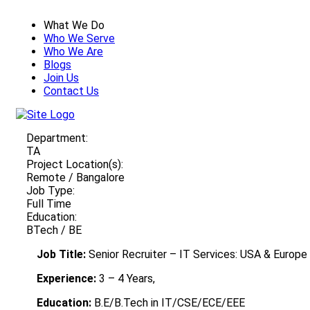
What We Do
Who We Serve
Who We Are
Blogs
Join Us
Contact Us
Department:
TA
Project Location(s):
Remote / Bangalore
Job Type:
Full Time
Education:
BTech / BE
Job Title:
Senior Recruiter – IT Services: USA & Europe
Experience:
3 – 4 Years,
Education:
B.E/B.Tech in IT/CSE/ECE/EEE