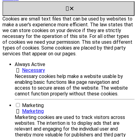
✕
Cookies are small text files that can be used by websites to
make a user's experience more efficient. The law states that
we can store cookies on your device if they are strictly
necessary for the operation of this site. For all other types
of cookies we need your permission. This site uses different
types of cookies. Some cookies are placed by third party
services that appear on our pages.
Always Active
Necessary
Necessary cookies help make a website usable by
enabling basic functions like page navigation and
access to secure areas of the website. The website
cannot function properly without these cookies.
Marketing
Marketing
Marketing cookies are used to track visitors across
websites. The intention is to display ads that are
relevant and engaging for the individual user and
thereby more valuable for publishers and third party