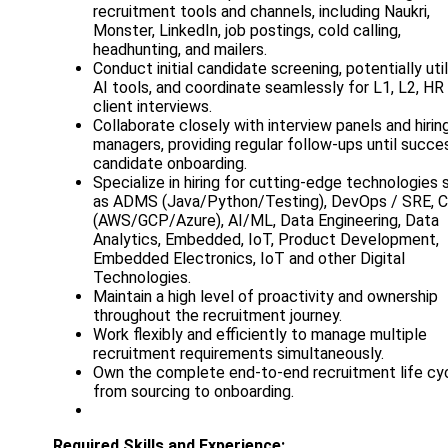
recruitment tools and channels, including Naukri,
Monster, LinkedIn, job postings, cold calling,
headhunting, and mailers.
Conduct initial candidate screening, potentially util
AI tools, and coordinate seamlessly for L1, L2, HR
client interviews.
Collaborate closely with interview panels and hirin
managers, providing regular follow-ups until succe
candidate onboarding.
Specialize in hiring for cutting-edge technologies 
as ADMS (Java/Python/Testing), DevOps / SRE, C
(AWS/GCP/Azure), AI/ML, Data Engineering, Data
Analytics, Embedded, IoT, Product Development,
Embedded Electronics, IoT and other Digital
Technologies.
Maintain a high level of proactivity and ownership
throughout the recruitment journey.
Work flexibly and efficiently to manage multiple
recruitment requirements simultaneously.
Own the complete end-to-end recruitment life cyc
from sourcing to onboarding.
Required Skills and Experience: