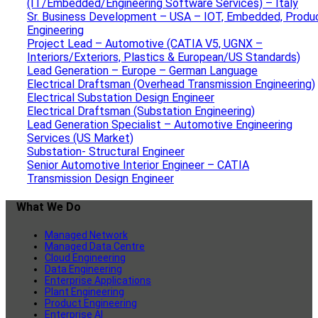
(IT/Embedded/Engineering Software Services) – Italy
Sr. Business Development – USA – IOT, Embedded, Produ
Engineering
Project Lead – Automotive (CATIA V5, UGNX –
Interiors/Exteriors, Plastics & European/US Standards)
Lead Generation – Europe – German Language
Electrical Draftsman (Overhead Transmission Engineering)
Electrical Substation Design Engineer
Electrical Draftsman (Substation Engineering)
Lead Generation Specialist – Automotive Engineering
Services (US Market)
Substation- Structural Engineer
Senior Automotive Interior Engineer – CATIA
Transmission Design Engineer
What We Do
Managed Network
Managed Data Centre
Cloud Engineering
Data Engineering
Enterprise Applications
Plant Engineering
Product Engineering
Enterprise AI