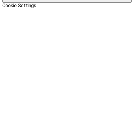
Cookie Settings