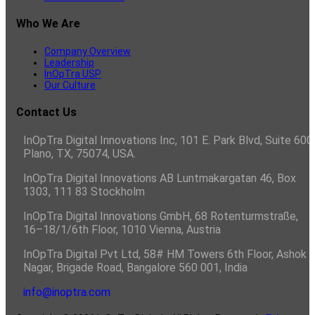
Who We Are
Company Overview
Leadership
InOpTra USP
Our Culture
Contact Us
InOpTra Digital Innovations Inc, 101 E. Park Blvd, Suite 600,
Plano, TX, 75074, USA.
InOpTra Digital Innovations AB Luntmakargatan 46, Box
1303, 111 83 Stockholm
InOpTra Digital Innovations GmbH, 68 Rotenturmstraße,
16–18/1/6th Floor, 1010 Vienna, Austria
InOpTra Digital Pvt Ltd, 58# HM Towers 6th Floor, Ashok
Nagar, Brigade Road, Bangalore 560 001, India
info@inoptra.com