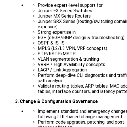
Provide expert-level support for:
Juniper EX Series Switches
Juniper MX Series Routers
Juniper SRX Series (routing/switching domai
exposure)
Strong expertise in:
BGP (eBGP/iBGP design & troubleshooting)
OSPF & IS-IS
MPLS (L2/L3 VPN, VRF concepts)
STP/RSTP/MSTP
VLAN segmentation & trunking
VRRP / High Availability concepts
LACP / Link Aggregation
Perform deep-dive CLI diagnostics and traff
path analysis.
Validate routing tables, ARP tables, MAC ad
tables, interface counters, and latency patte
3. Change & Configuration Governance
Implement standard and emergency change
following ITIL-based change management.
Perform code upgrades, patching, and post-