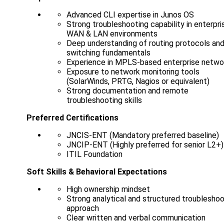
Advanced CLI expertise in Junos OS
Strong troubleshooting capability in enterpri
WAN & LAN environments
Deep understanding of routing protocols an
switching fundamentals
Experience in MPLS-based enterprise netwo
Exposure to network monitoring tools
(SolarWinds, PRTG, Nagios or equivalent)
Strong documentation and remote
troubleshooting skills
Preferred Certifications
JNCIS-ENT (Mandatory preferred baseline)
JNCIP-ENT (Highly preferred for senior L2+)
ITIL Foundation
Soft Skills & Behavioral Expectations
High ownership mindset
Strong analytical and structured troubleshoo
approach
Clear written and verbal communication