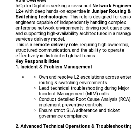
Role Overview
InOptra Digital is seeking a seasoned
Network Enginee
L2+
with deep hands-on expertise in
Juniper Routing &
Switching technologies
. This role is designed for senio
engineers capable of independently handling complex
enterprise network environments, driving root cause anal
and supporting high-availability architectures in a mana
services delivery model.
This is a
remote delivery role
, requiring high ownership,
structured communication, and the ability to operate
effectively in distributed global teams.
Key Responsibilities
1. Incident & Problem Management
Own and resolve L2 escalations across enter
routing & switching environments.
Lead technical troubleshooting during Major
Incident Management (MIM) calls.
Conduct detailed Root Cause Analysis (RCA)
implement preventive controls.
Ensure strict SLA adherence and ticket
governance compliance.
2. Advanced Technical Operations & Troubleshootin