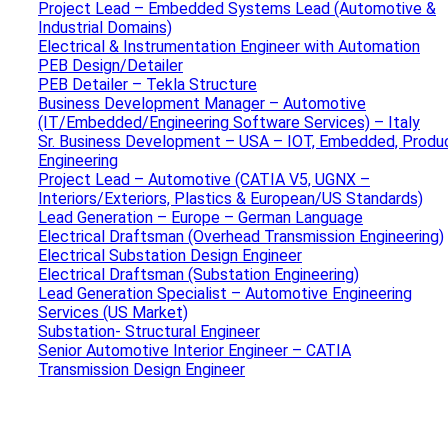
Project Lead – Embedded Systems Lead (Automotive &
Industrial Domains)
Electrical & Instrumentation Engineer with Automation
PEB Design/Detailer
PEB Detailer – Tekla Structure
Business Development Manager – Automotive
(IT/Embedded/Engineering Software Services) – Italy
Sr. Business Development – USA – IOT, Embedded, Produ
Engineering
Project Lead – Automotive (CATIA V5, UGNX –
Interiors/Exteriors, Plastics & European/US Standards)
Lead Generation – Europe – German Language
Electrical Draftsman (Overhead Transmission Engineering)
Electrical Substation Design Engineer
Electrical Draftsman (Substation Engineering)
Lead Generation Specialist – Automotive Engineering
Services (US Market)
Substation- Structural Engineer
Senior Automotive Interior Engineer – CATIA
Transmission Design Engineer