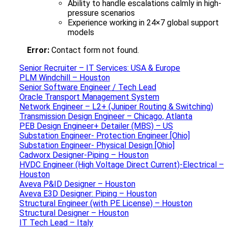
Ability to handle escalations calmly in high-
pressure scenarios
Experience working in 24×7 global support
models
Error:
Contact form not found.
Senior Recruiter – IT Services: USA & Europe
PLM Windchill – Houston
Senior Software Engineer / Tech Lead
Oracle Transport Management System
Network Engineer – L2+ (Juniper Routing & Switching)
Transmission Design Engineer – Chicago, Atlanta
PEB Design Engineer+ Detailer (MBS) – US
Substation Engineer- Protection Engineer [Ohio]
Substation Engineer- Physical Design [Ohio]
Cadworx Designer-Piping – Houston
HVDC Engineer (High Voltage Direct Current)-Electrical –
Houston
Aveva P&ID Designer – Houston
Aveva E3D Designer: Piping – Houston
Structural Engineer (with PE License) – Houston
Structural Designer – Houston
IT Tech Lead – Italy