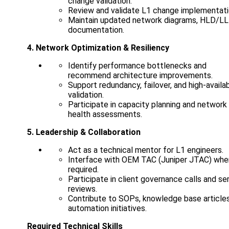
change validation.
Review and validate L1 change implementati
Maintain updated network diagrams, HLD/L
documentation.
4. Network Optimization & Resiliency
Identify performance bottlenecks and
recommend architecture improvements.
Support redundancy, failover, and high-availab
validation.
Participate in capacity planning and network
health assessments.
5. Leadership & Collaboration
Act as a technical mentor for L1 engineers.
Interface with OEM TAC (Juniper JTAC) whe
required.
Participate in client governance calls and se
reviews.
Contribute to SOPs, knowledge base articles
automation initiatives.
Required Technical Skills