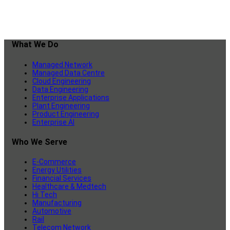
What We Do
Managed Network
Managed Data Centre
Cloud Engineering
Data Engineering
Enterprise Applications
Plant Engineering
Product Engineering
Enterprise AI
Who We Serve
E-Commerce
Energy Utilities
Financial Services
Healthcare & Medtech
Hi Tech
Manufacturing
Automotive
Rail
Telecom Network