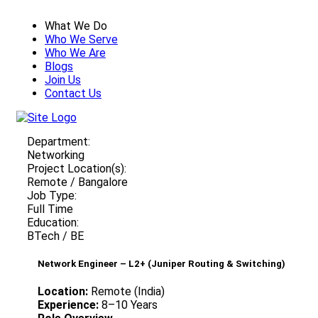
What We Do
Who We Serve
Who We Are
Blogs
Join Us
Contact Us
Department:
Networking
Project Location(s):
Remote / Bangalore
Job Type:
Full Time
Education:
BTech / BE
Network Engineer – L2+ (Juniper Routing & Switching)
Location:
Remote (India)
Experience:
8–10 Years