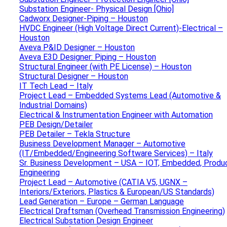
Substation Engineer- Physical Design [Ohio]
Cadworx Designer-Piping – Houston
HVDC Engineer (High Voltage Direct Current)-Electrical –
Houston
Aveva P&ID Designer – Houston
Aveva E3D Designer: Piping – Houston
Structural Engineer (with PE License) – Houston
Structural Designer – Houston
IT Tech Lead – Italy
Project Lead – Embedded Systems Lead (Automotive &
Industrial Domains)
Electrical & Instrumentation Engineer with Automation
PEB Design/Detailer
PEB Detailer – Tekla Structure
Business Development Manager – Automotive
(IT/Embedded/Engineering Software Services) – Italy
Sr. Business Development – USA – IOT, Embedded, Produ
Engineering
Project Lead – Automotive (CATIA V5, UGNX –
Interiors/Exteriors, Plastics & European/US Standards)
Lead Generation – Europe – German Language
Electrical Draftsman (Overhead Transmission Engineering)
Electrical Substation Design Engineer