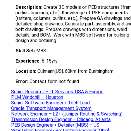
Description:
Create 3D models of PEB structures (fra
purlins, bracings, etc.), Knowledge of PEB components
(rafters, columns, purlins, etc.), Prepare GA drawings and
detailed shop drawings, Generate part, assembly, and an
bolt drawings. Prepare drawings with dimensions, weld
details, and BOM, Work with MBS software for building
design and detailing
Skill Set:
MBS
Experience:
6-15yrs
Location:
Culmann[US], 60km from Burmingham
Error:
Contact form not found.
Senior Recruiter – IT Services: USA & Europe
PLM Windchill – Houston
Senior Software Engineer / Tech Lead
Oracle Transport Management System
Network Engineer – L2+ (Juniper Routing & Switching)
Transmission Design Engineer – Chicago, Atlanta
PEB Design Engineer+ Detailer (MBS) – US
Substation Engineer- Protection Engineer [Ohio]