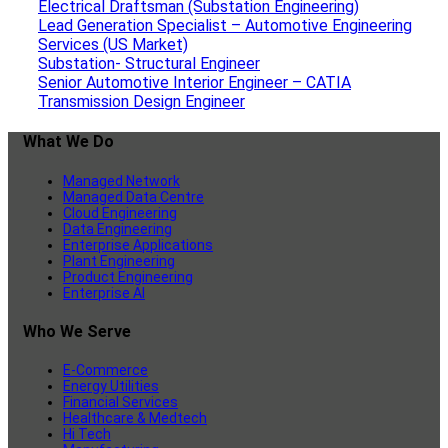
Electrical Draftsman (Substation Engineering)
Lead Generation Specialist – Automotive Engineering
Services (US Market)
Substation- Structural Engineer
Senior Automotive Interior Engineer – CATIA
Transmission Design Engineer
What We Do
Managed Network
Managed Data Centre
Cloud Engineering
Data Engineering
Enterprise Applications
Plant Engineering
Product Engineering
Enterprise AI
Who We Serve
E-Commerce
Energy Utilities
Financial Services
Healthcare & Medtech
Hi Tech