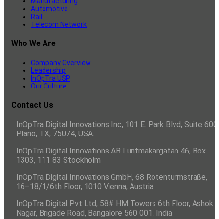
Manufacturing
Automotive
Rail
Telecom Network
Who We Are
Company Overview
Leadership
InOpTra USP
Our Culture
Contact Us
InOpTra Digital Innovations Inc, 101 E. Park Blvd, Suite 600,
Plano, TX, 75074, USA.
InOpTra Digital Innovations AB Luntmakargatan 46, Box
1303, 111 83 Stockholm
InOpTra Digital Innovations GmbH, 68 Rotenturmstraße,
16–18/1/6th Floor, 1010 Vienna, Austria
InOpTra Digital Pvt Ltd, 58# HM Towers 6th Floor, Ashok
Nagar, Brigade Road, Bangalore 560 001, India