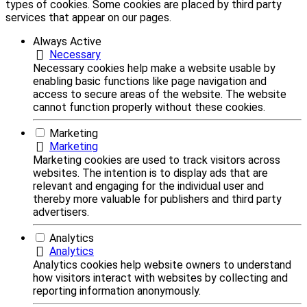
types of cookies. Some cookies are placed by third party
services that appear on our pages.
Always Active
Necessary
Necessary cookies help make a website usable by
enabling basic functions like page navigation and
access to secure areas of the website. The website
cannot function properly without these cookies.
Marketing
Marketing
Marketing cookies are used to track visitors across
websites. The intention is to display ads that are
relevant and engaging for the individual user and
thereby more valuable for publishers and third party
advertisers.
Analytics
Analytics
Analytics cookies help website owners to understand
how visitors interact with websites by collecting and
reporting information anonymously.