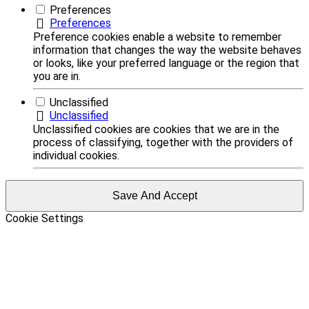
Preferences
Preferences
Preference cookies enable a website to remember
information that changes the way the website behaves
or looks, like your preferred language or the region that
you are in.
Unclassified
Unclassified
Unclassified cookies are cookies that we are in the
process of classifying, together with the providers of
individual cookies.
Save And Accept
Cookie Settings