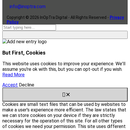
info@inoptra.com
Copyright ©
2026
InOpTra Digital - All Rights Reserved -
Privacy
Policy
But First, Cookies
This website uses cookies to improve your experience. We'll
assume you're ok with this, but you can opt-out if you wish.
Read More
Accept
Decline
✕
Cookies are small text files that can be used by websites to
make a user's experience more efficient. The law states that
we can store cookies on your device if they are strictly
necessary for the operation of this site. For all other types
of cookies we need your permission. This site uses different