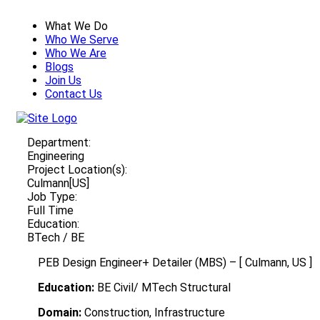
What We Do
Who We Serve
Who We Are
Blogs
Join Us
Contact Us
Department:
Engineering
Project Location(s):
Culmann[US]
Job Type:
Full Time
Education:
BTech / BE
PEB Design Engineer+ Detailer (MBS) – [ Culmann, US ]
Education:
BE Civil/ MTech Structural
Domain:
Construction, Infrastructure