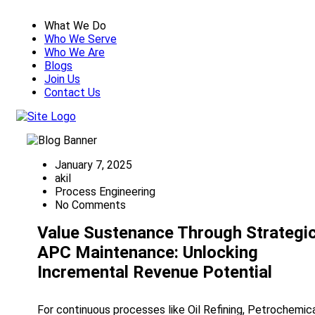
What We Do
Who We Serve
Who We Are
Blogs
Join Us
Contact Us
January 7, 2025
akil
Process Engineering
No Comments
Value Sustenance Through Strategi
APC Maintenance: Unlocking
Incremental Revenue Potential
For continuous processes like Oil Refining, Petrochemica