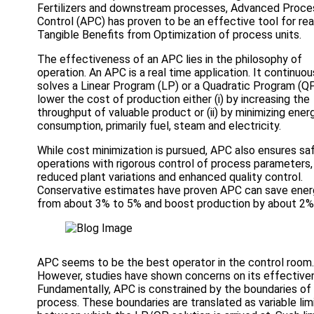
Fertilizers and downstream processes, Advanced Proce
Control (APC) has proven to be an effective tool for rea
Tangible Benefits from Optimization of process units.
The effectiveness of an APC lies in the philosophy of
operation. An APC is a real time application. It continuou
solves a Linear Program (LP) or a Quadratic Program (Q
lower the cost of production either (i) by increasing the
throughput of valuable product or (ii) by minimizing ener
consumption, primarily fuel, steam and electricity.
While cost minimization is pursued, APC also ensures sa
operations with rigorous control of process parameters,
reduced plant variations and enhanced quality control.
Conservative estimates have proven APC can save ener
from about 3% to 5% and boost production by about 2%
APC seems to be the best operator in the control room.
However, studies have shown concerns on its effective
Fundamentally, APC is constrained by the boundaries of
process. These boundaries are translated as variable lim