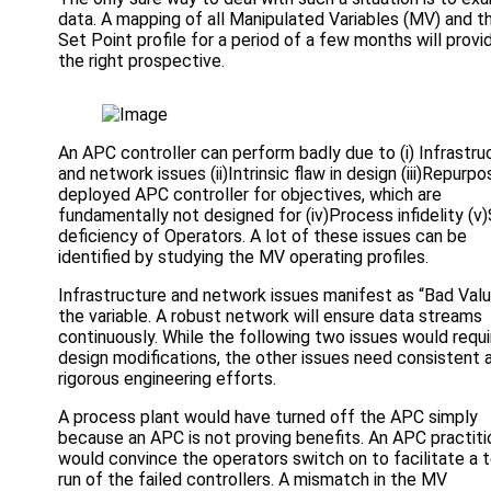
data. A mapping of all Manipulated Variables (MV) and t
Set Point profile for a period of a few months will provi
the right prospective.
An APC controller can perform badly due to (i) Infrastru
and network issues (ii)Intrinsic flaw in design (iii)Repurpo
deployed APC controller for objectives, which are
fundamentally not designed for (iv)Process infidelity (v)S
deficiency of Operators. A lot of these issues can be
identified by studying the MV operating profiles.
Infrastructure and network issues manifest as “Bad Valu
the variable. A robust network will ensure data streams
continuously. While the following two issues would requi
design modifications, the other issues need consistent 
rigorous engineering efforts.
A process plant would have turned off the APC simply
because an APC is not proving benefits. An APC practiti
would convince the operators switch on to facilitate a 
run of the failed controllers. A mismatch in the MV