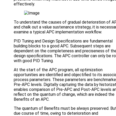
effectively.
To understand the causes of gradual deterioration of A
and chalk out a value sustenance strategy, it is necessa
examine a typical APC implementation workflow.
PID Tuning and Design Specifications are fundamental
building blocks to a good APC. Subsequent steps are
dependent on the completeness and preciseness of th
design specifications. The APC controller can only be r
with good PID Tuning.
At the start of the APC program, all optimization
opportunities are identified and objectified to its assoc
process parameters. These parameters are benchmarke
Pre-APC levels. Digitally capturing the data by historiza
enables comparison of Pre-APC and Post-APC levels a
reflect on the quantum of change, which are indeed the
Benefits of an APC.
The quantum of Benefits must be always preserved. But
due course of time, owing to deterioration and