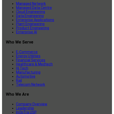
Managed Network
Managed Data Centre
Cloud Engineering
Data Engineering
Enterprise Applications
Plant Engineering
Product Engineering
Enterprise AI
Who We Serve
E-Commerce
Energy Utilities
Financial Services
Healthcare & Medtech
Hi Tech
Manufacturing
Automotive
Rail
Telecom Network
Who We Are
Company Overview
Leadership
InOpTra USP