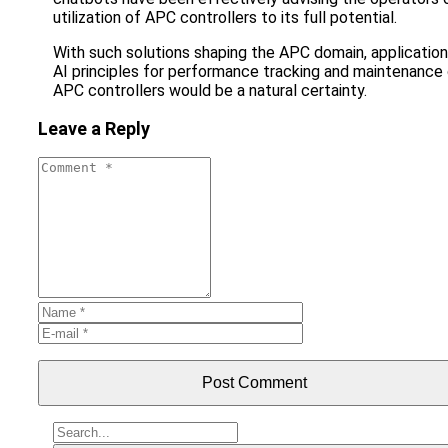
utilization of APC controllers to its full potential.
With such solutions shaping the APC domain, application
AI principles for performance tracking and maintenance
APC controllers would be a natural certainty.
Leave a Reply
Post Comment