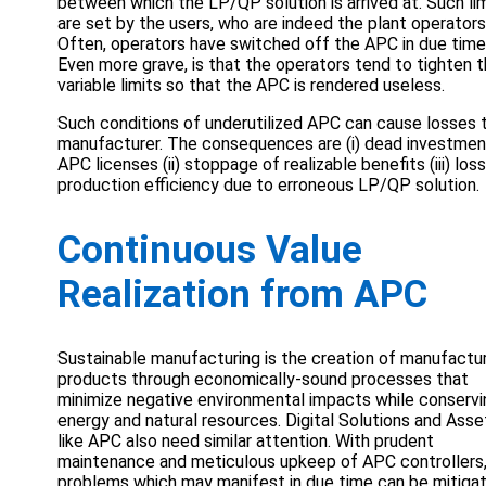
between which the LP/QP solution is arrived at. Such li
are set by the users, who are indeed the plant operators
Often, operators have switched off the APC in due time
Even more grave, is that the operators tend to tighten 
variable limits so that the APC is rendered useless.
Such conditions of underutilized APC can cause losses 
manufacturer. The consequences are (i) dead investmen
APC licenses (ii) stoppage of realizable benefits (iii) los
production efficiency due to erroneous LP/QP solution.
Continuous Value
Realization from APC
Sustainable manufacturing is the creation of manufactu
products through economically-sound processes that
minimize negative environmental impacts while conservi
energy and natural resources. Digital Solutions and Asse
like APC also need similar attention. With prudent
maintenance and meticulous upkeep of APC controllers,
problems which may manifest in due time can be mitiga