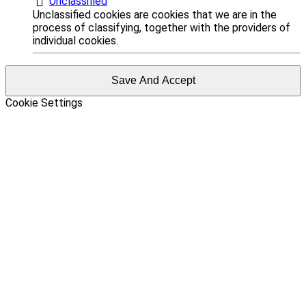
Unclassified
Unclassified cookies are cookies that we are in the
process of classifying, together with the providers of
individual cookies.
Save And Accept
Cookie Settings