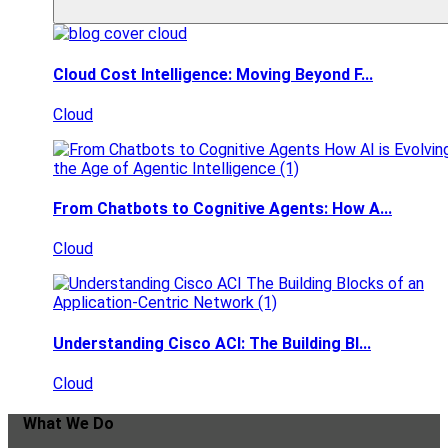
Cloud Cost Intelligence: Moving Beyond F...
Cloud
From Chatbots to Cognitive Agents: How A...
Cloud
Understanding Cisco ACI: The Building Bl...
Cloud
What We Do