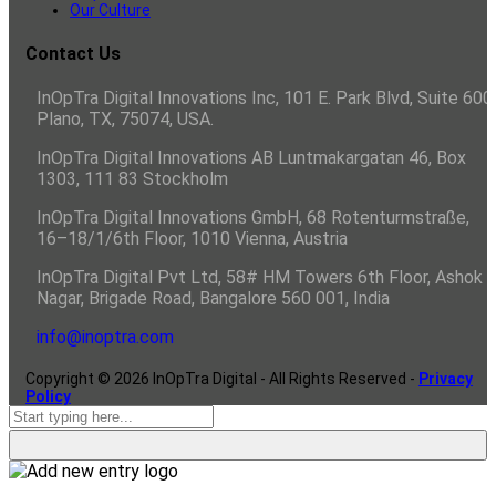
Our Culture
Contact Us
InOpTra Digital Innovations Inc, 101 E. Park Blvd, Suite 600,
Plano, TX, 75074, USA.
InOpTra Digital Innovations AB Luntmakargatan 46, Box
1303, 111 83 Stockholm
InOpTra Digital Innovations GmbH, 68 Rotenturmstraße,
16–18/1/6th Floor, 1010 Vienna, Austria
InOpTra Digital Pvt Ltd, 58# HM Towers 6th Floor, Ashok
Nagar, Brigade Road, Bangalore 560 001, India
info@inoptra.com
Copyright ©
2026
InOpTra Digital - All Rights Reserved -
Privacy
Policy