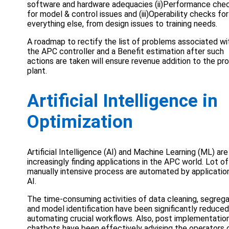
software and hardware adequacies (ii)Performance che
for model & control issues and (iii)Operability checks for
everything else, from design issues to training needs.
A roadmap to rectify the list of problems associated wi
the APC controller and a Benefit estimation after such
actions are taken will ensure revenue addition to the pr
plant.
Artificial Intelligence in
Optimization
Artificial Intelligence (AI) and Machine Learning (ML) are
increasingly finding applications in the APC world. Lot of
manually intensive process are automated by applicatio
AI.
The time-consuming activities of data cleaning, segrega
and model identification have been significantly reduced
automating crucial workflows. Also, post implementation
chatbots have been effectively advising the operators 