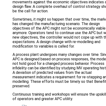
movements against the economic objectives indicates 
design flaw. A complete overhaul of control strategy sh
be the call for action.
Sometimes, it might so happen that over time, the mark
has changed the manufacturing scenario. The design
objectives of the APC might not be economically viable
anymore. Operators tend to continue use the APC but w
new objectives, the controller would not cope up with t
expectations. A design change with re-modelling and
modification to variables is called for.
A process plant undergoes many changes over time. Sin
APC is designed based on process responses, the model
not hold good for a changed process behavior. Process
infidelity can be identified by studying MV operating hist
A deviation of predicted values from the actual
measurement indicates a requirement for re-stepping an
modelling. These efforts must be timely so that Benefi
preserved.
Continuous training and workshops will ensure the upskil
of operators and greater APC utility.