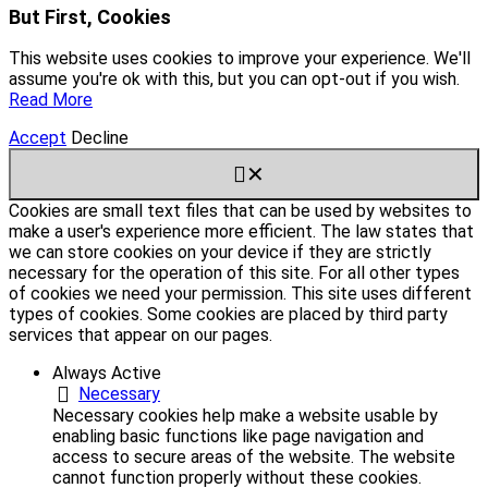
But First, Cookies
This website uses cookies to improve your experience. We'll
assume you're ok with this, but you can opt-out if you wish.
Read More
Accept
Decline
✕
Cookies are small text files that can be used by websites to
make a user's experience more efficient. The law states that
we can store cookies on your device if they are strictly
necessary for the operation of this site. For all other types
of cookies we need your permission. This site uses different
types of cookies. Some cookies are placed by third party
services that appear on our pages.
Always Active
Necessary
Necessary cookies help make a website usable by
enabling basic functions like page navigation and
access to secure areas of the website. The website
cannot function properly without these cookies.