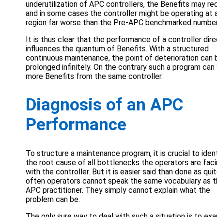
underutilization of APC controllers, the Benefits may re
and in some cases the controller might be operating at 
region far worse than the Pre-APC benchmarked number
It is thus clear that the performance of a controller dire
influences the quantum of Benefits. With a structured
continuous maintenance, the point of deterioration can 
prolonged infinitely. On the contrary such a program can 
more Benefits from the same controller.
Diagnosis of an APC
Performance
To structure a maintenance program, it is crucial to iden
the root cause of all bottlenecks the operators are fac
with the controller. But it is easier said than done as qui
often operators cannot speak the same vocabulary as 
APC practitioner. They simply cannot explain what the
problem can be.
The only sure way to deal with such a situation is to ex