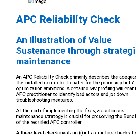
APC Reliability Check
An Illustration of Value
Sustenance through strategi
maintenance
An APC Reliability Check primarily describes the adequa
the installed controller to cater for the process plants’
optimization ambitions. A detailed MV profiling will enab
APC practitioner to identify bad actors and jot down
troubleshooting measures.
At the end of implementing the fixes, a continuous
maintenance strategy is crucial for preserving the Benef
of the rectified APC controller.
A three-level check involving (i) infrastructure checks fo