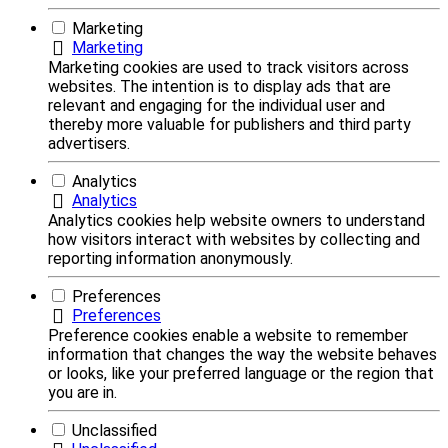
Marketing
Marketing
Marketing cookies are used to track visitors across
websites. The intention is to display ads that are
relevant and engaging for the individual user and
thereby more valuable for publishers and third party
advertisers.
Analytics
Analytics
Analytics cookies help website owners to understand
how visitors interact with websites by collecting and
reporting information anonymously.
Preferences
Preferences
Preference cookies enable a website to remember
information that changes the way the website behaves
or looks, like your preferred language or the region that
you are in.
Unclassified