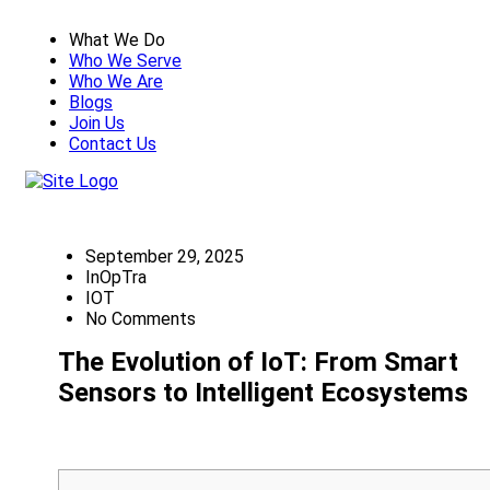
What We Do
Who We Serve
Who We Are
Blogs
Join Us
Contact Us
September 29, 2025
InOpTra
IOT
No Comments
The Evolution of IoT: From Smart
Sensors to Intelligent Ecosystems