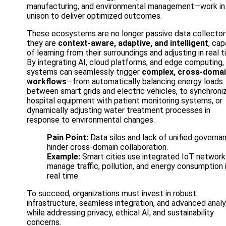
manufacturing, and environmental management—work in
unison to deliver optimized outcomes.
These ecosystems are no longer passive data collector
they are
context-aware, adaptive, and intelligent
, cap
of learning from their surroundings and adjusting in real t
By integrating AI, cloud platforms, and edge computing,
systems can seamlessly trigger
complex, cross-doma
workflows
—from automatically balancing energy loads
between smart grids and electric vehicles, to synchroni
hospital equipment with patient monitoring systems, or
dynamically adjusting water treatment processes in
response to environmental changes.
Pain Point:
Data silos and lack of unified governa
hinder cross-domain collaboration.
Example:
Smart cities use integrated IoT network
manage traffic, pollution, and energy consumption 
real time.
To succeed, organizations must invest in robust
infrastructure, seamless integration, and advanced analy
while addressing privacy, ethical AI, and sustainability
concerns.