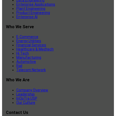
Data Engineering
Enterprise Applications
Plant Engineering
Product Engineering
Enterprise AI
Who We Serve
E-Commerce
Energy Utilities
Financial Services
Healthcare & Medtech
Hi Tech
Manufacturing
Automotive
Rail
Telecom Network
Who We Are
Company Overview
Leadership
InOpTra USP
Our Culture
Contact Us