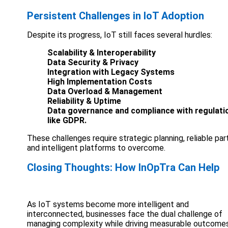
Persistent Challenges in IoT Adoption
Despite its progress, IoT still faces several hurdles:
Scalability & Interoperability
Data Security & Privacy
Integration with Legacy Systems
High Implementation Costs
Data Overload & Management
Reliability & Uptime
Data governance and compliance with regulati
like GDPR.
These challenges require strategic planning, reliable par
and intelligent platforms to overcome.
Closing Thoughts: How InOpTra Can Help
As IoT systems become more intelligent and
interconnected, businesses face the dual challenge of
managing complexity while driving measurable outcomes