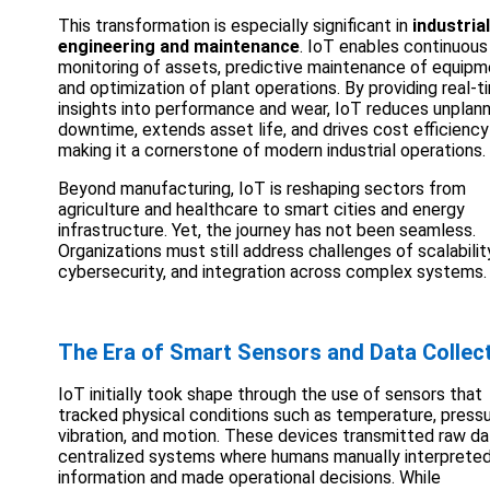
This transformation is especially significant in
industrial
engineering and maintenance
. IoT enables continuous
monitoring of assets, predictive maintenance of equipm
and optimization of plant operations. By providing real-t
insights into performance and wear, IoT reduces unplan
downtime, extends asset life, and drives cost efficienc
making it a cornerstone of modern industrial operations.
Beyond manufacturing, IoT is reshaping sectors from
agriculture and healthcare to smart cities and energy
infrastructure. Yet, the journey has not been seamless.
Organizations must still address challenges of scalabilit
cybersecurity, and integration across complex systems.
The Era of Smart Sensors and Data Collec
IoT initially took shape through the use of sensors that
tracked physical conditions such as temperature, pressu
vibration, and motion. These devices transmitted raw da
centralized systems where humans manually interprete
information and made operational decisions. While