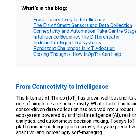
What’s in the blog:
From Connectivity to Intelligence
The Era of Smart Sensors and Data Collection
Connectivity and Automation Take Centre Stag
Intelligence Becomes the Differentiator
Building Intelligent Ecosystems
Persistent Challenges in IoT Adoption
Closing Thoughts: How InOpTra Can Help
From Connectivity to Intelligence
The Internet of Things (IoT) has grown well beyond its 
role of simple device connectivity. What started as basi
sensor-driven data collection has evolved into a robust
ecosystem powered by artificial intelligence (AI), real-t
analytics, and autonomous decision-making. Today’s IoT
platforms are no longer just reactive; they are predictive
adaptive, and increasingly self-managing.