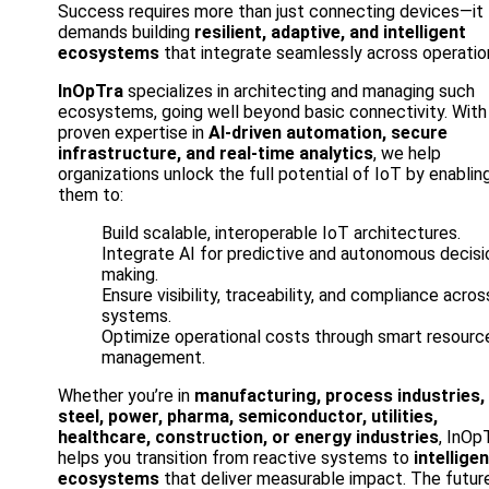
Success requires more than just connecting devices—it
demands building
resilient, adaptive, and intelligent
ecosystems
that integrate seamlessly across operatio
InOpTra
specializes in architecting and managing such
ecosystems, going well beyond basic connectivity. With
proven expertise in
AI-driven automation, secure
infrastructure, and real-time analytics
, we help
organizations unlock the full potential of IoT by enablin
them to:
Build scalable, interoperable IoT architectures.
Integrate AI for predictive and autonomous decisi
making.
Ensure visibility, traceability, and compliance acros
systems.
Optimize operational costs through smart resourc
management.
Whether you’re in
manufacturing, process industries,
steel, power, pharma, semiconductor, utilities,
healthcare, construction, or energy industries
, InOp
helps you transition from reactive systems to
intellige
ecosystems
that deliver measurable impact. The futur