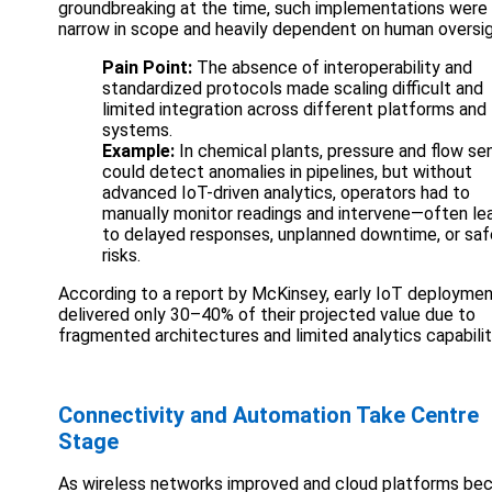
groundbreaking at the time, such implementations were
narrow in scope and heavily dependent on human oversig
Pain Point:
The absence of interoperability and
standardized protocols made scaling difficult and
limited integration across different platforms and
systems.
Example:
In chemical plants, pressure and flow se
could detect anomalies in pipelines, but without
advanced IoT-driven analytics, operators had to
manually monitor readings and intervene—often le
to delayed responses, unplanned downtime, or saf
risks.
According to a report by McKinsey, early IoT deployme
delivered only 30–40% of their projected value due to
fragmented architectures and limited analytics capabilit
Connectivity and Automation Take Centre
Stage
As wireless networks improved and cloud platforms b