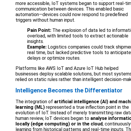
more accessible, IoT systems began to support real-ti
communication between devices. This enabled basic
automation—devices could now respond to predefined
triggers without human input.
Pain Point:
The explosion of data led to informat
overload, with limited tools to extract actionable
insights.
Example:
Logistics companies could track shipmen
real time, but lacked predictive tools to anticipate
delays or optimize routes.
Platforms like AWS IoT and Azure IoT Hub helped
businesses deploy scalable solutions, but most systems 
relied on static rules rather than intelligent decision-mak
Intelligence Becomes the Differentiator
The integration of
artificial intelligence (AI) and mach
learning (ML)
represented a true inflection point in the
evolution of IoT. Instead of merely transmitting raw dat
human review, IoT devices began to
analyse informati
locally (edge computing) or in the cloud
, continuously
learning from historical patterns and real-time inputs. Th