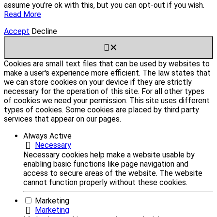
assume you're ok with this, but you can opt-out if you wish.
Read More
Accept
Decline
✕
Cookies are small text files that can be used by websites to
make a user's experience more efficient. The law states that
we can store cookies on your device if they are strictly
necessary for the operation of this site. For all other types
of cookies we need your permission. This site uses different
types of cookies. Some cookies are placed by third party
services that appear on our pages.
Always Active
Necessary
Necessary cookies help make a website usable by
enabling basic functions like page navigation and
access to secure areas of the website. The website
cannot function properly without these cookies.
Marketing
Marketing