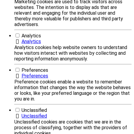
Marketing cookies are used to track visitors across
websites. The intention is to display ads that are
relevant and engaging for the individual user and
thereby more valuable for publishers and third party
advertisers.
Analytics
Analytics
Analytics cookies help website owners to understand
how visitors interact with websites by collecting and
reporting information anonymously.
Preferences
Preferences
Preference cookies enable a website to remember
information that changes the way the website behaves
or looks, like your preferred language or the region that
you are in.
Unclassified
Unclassified
Unclassified cookies are cookies that we are in the
process of classifying, together with the providers of
individual cookies.