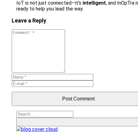
IoT is not just connected—it’s
intelligent
, and InOpTra i
ready to help you lead the way.
Leave a Reply
Post Comment