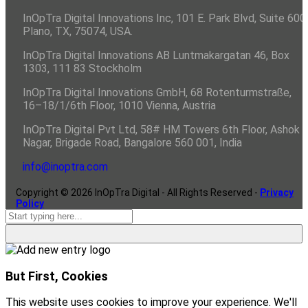
InOpTra Digital Innovations Inc, 101 E. Park Blvd, Suite 600,
Plano, TX, 75074, USA.
InOpTra Digital Innovations AB Luntmakargatan 46, Box
1303, 111 83 Stockholm
InOpTra Digital Innovations GmbH, 68 Rotenturmstraße,
16–18/1/6th Floor, 1010 Vienna, Austria
InOpTra Digital Pvt Ltd, 58# HM Towers 6th Floor, Ashok
Nagar, Brigade Road, Bangalore 560 001, India
info@inoptra.com
Copyright ©
2026
InOpTra Digital - All Rights Reserved -
Privacy
Policy
But First, Cookies
This website uses cookies to improve your experience. We'll