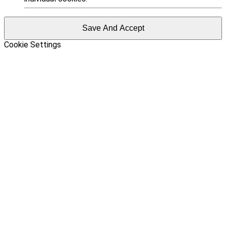
Save And Accept
Cookie Settings