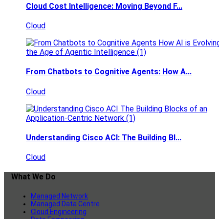
Cloud Cost Intelligence: Moving Beyond F...
Cloud
From Chatbots to Cognitive Agents: How A...
Cloud
Understanding Cisco ACI: The Building Bl...
Cloud
What We Do
Managed Network
Managed Data Centre
Cloud Engineering