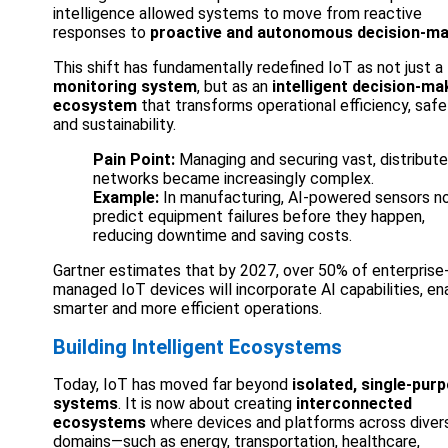
intelligence allowed systems to move from reactive
responses to
proactive and autonomous decision-ma
This shift has fundamentally redefined IoT as not just a
monitoring system
, but as an
intelligent decision-ma
ecosystem
that transforms operational efficiency, safe
and sustainability.
Pain Point:
Managing and securing vast, distribut
networks became increasingly complex.
Example:
In manufacturing, AI-powered sensors n
predict equipment failures before they happen,
reducing downtime and saving costs.
Gartner estimates that by 2027, over 50% of enterprise
managed IoT devices will incorporate AI capabilities, en
smarter and more efficient operations.
Building Intelligent Ecosystems
Today, IoT has moved far beyond
isolated, single-pur
systems
. It is now about creating
interconnected
ecosystems
where devices and platforms across diver
domains—such as energy, transportation, healthcare,