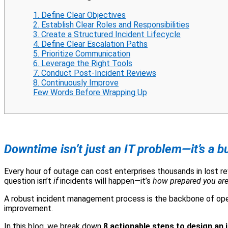
1. Define Clear Objectives
2. Establish Clear Roles and Responsibilities
3. Create a Structured Incident Lifecycle
4. Define Clear Escalation Paths
5. Prioritize Communication
6. Leverage the Right Tools
7. Conduct Post-Incident Reviews
8. Continuously Improve
Few Words Before Wrapping Up
Downtime isn’t just an IT problem—it’s a 
Every hour of outage can cost enterprises thousands in lost r
question isn’t
if
incidents will happen—it’s
how prepared you are
A robust incident management process is the backbone of operat
improvement.
In this blog, we break down
8 actionable steps to design an