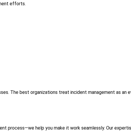
ent efforts.
ses. The best organizations treat incident management as an evo
ment process—we help you make it work seamlessly. Our experti