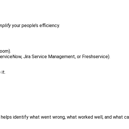
mplify
your people’s efficiency.
Zoom).
erviceNow, Jira Service Management, or Freshservice).
it.
helps identify what went wrong, what worked well, and what ca