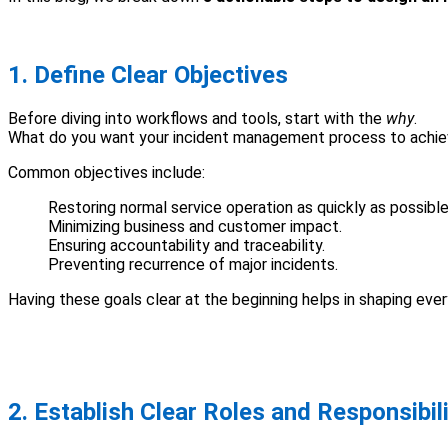
1. Define Clear Objectives
Before diving into workflows and tools, start with the
why
.
What do you want your incident management process to achi
Common objectives include:
Restoring normal service operation as quickly as possible
Minimizing business and customer impact.
Ensuring accountability and traceability.
Preventing recurrence of major incidents.
Having these goals clear at the beginning helps in shaping ev
2. Establish Clear Roles and Responsibili