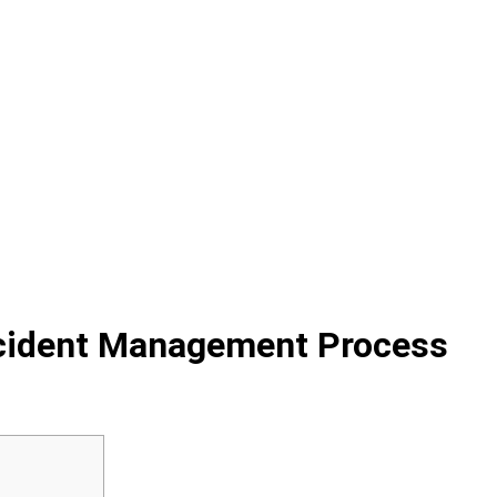
ncident Management Process