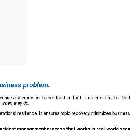
business problem.
evenue and erode customer trust. In fact, Gartner estimates th
 when they do.
ional resilience. It ensures rapid recovery, minimizes business 
 incident management process that works in real-world scen