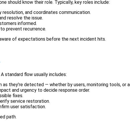
e should know their role. Typically, key roles include:
 resolution, and coordinates communication.
and resolve the issue.
stomers informed.
 to prevent recurrence.
ware of expectations before the next incident hits.
e
A standard flow usually includes:
n as they’re detected — whether by users, monitoring tools, or
mpact and urgency to decide response order.
sible fixes.
rify service restoration.
firm user satisfaction.
red path.