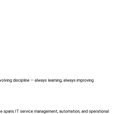
lving discipline — always learning, always improving.
se spans IT service management, automation, and operational