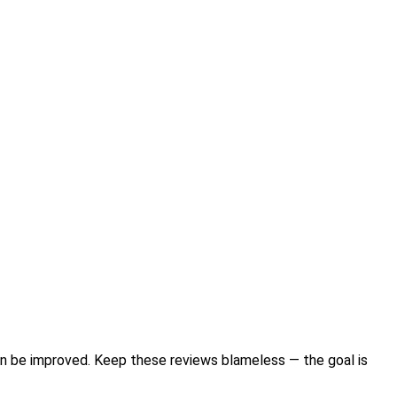
n be improved. Keep these reviews blameless — the goal is