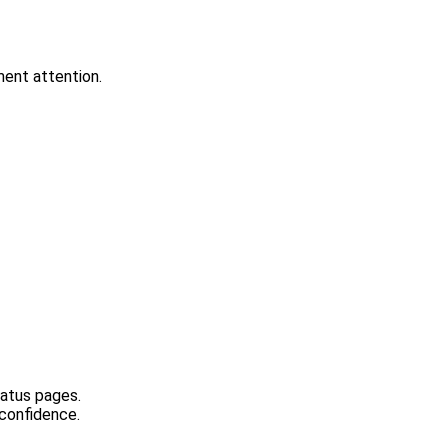
ment attention.
tatus pages.
 confidence.