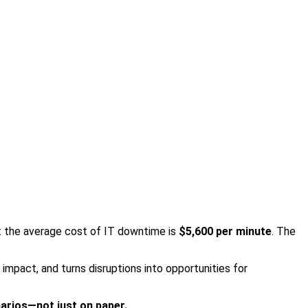
at the average cost of IT downtime is
$5,600 per minute
. The
impact, and turns disruptions into opportunities for
arios—not just on paper.