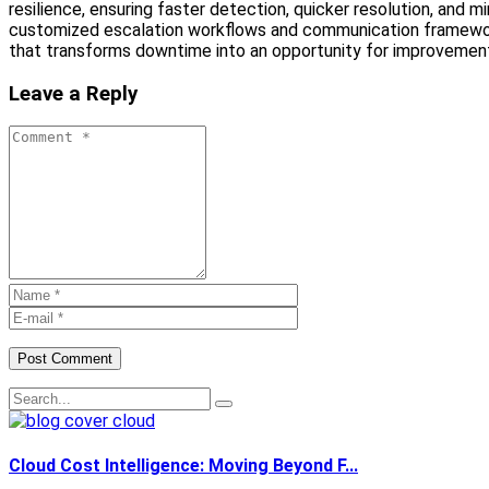
resilience, ensuring faster detection, quicker resolution, and
customized escalation workflows and communication frameworks
that transforms downtime into an opportunity for improvement. 
Leave a Reply
Post Comment
Cloud Cost Intelligence: Moving Beyond F...