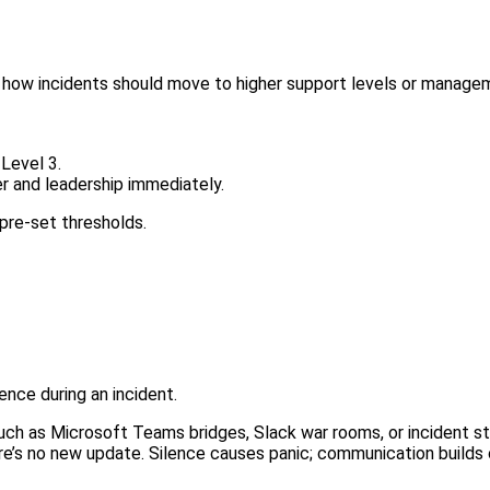
d how incidents should move to higher support levels or manage
Level 3.
r and leadership immediately.
pre-set thresholds.
nce during an incident.
ch as Microsoft Teams bridges, Slack war rooms, or incident s
here’s no new update. Silence causes panic; communication builds