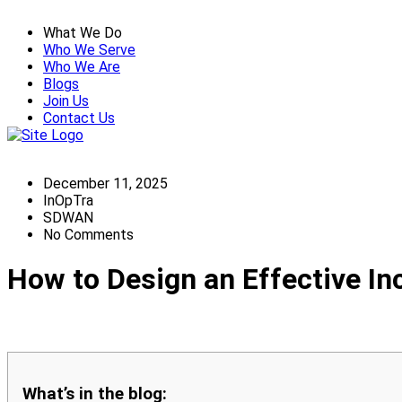
What We Do
Who We Serve
Who We Are
Blogs
Join Us
Contact Us
December 11, 2025
InOpTra
SDWAN
No Comments
How to Design an Effective I
What’s in the blog: