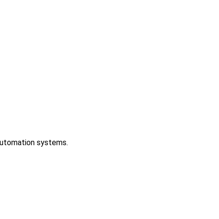
 automation systems.