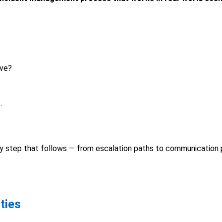
eve?
.
ery step that follows — from escalation paths to communication 
ties