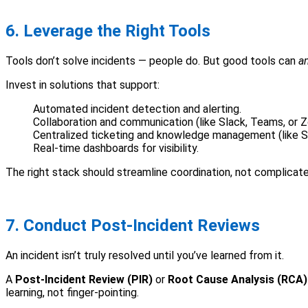
6. Leverage the Right Tools
Tools don’t solve incidents — people do. But good tools can
a
Invest in solutions that support:
Automated incident detection and alerting.
Collaboration and communication (like Slack, Teams, or 
Centralized ticketing and knowledge management (like S
Real-time dashboards for visibility.
The right stack should streamline coordination, not complicate 
7. Conduct Post-Incident Reviews
An incident isn’t truly resolved until you’ve learned from it.
A
Post-Incident Review (PIR)
or
Root Cause Analysis (RCA)
learning, not finger-pointing.