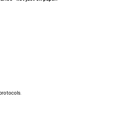
protocols.