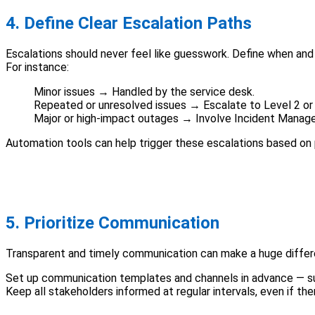
4. Define Clear Escalation Paths
Escalations should never feel like guesswork. Define when an
For instance:
Minor issues → Handled by the service desk.
Repeated or unresolved issues → Escalate to Level 2 or 
Major or high-impact outages → Involve Incident Manage
Automation tools can help trigger these escalations based on 
5. Prioritize Communication
Transparent and timely communication can make a huge differe
Set up communication templates and channels in advance — su
Keep all stakeholders informed at regular intervals, even if t