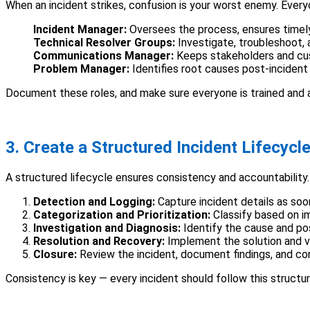
When an incident strikes, confusion is your worst enemy. Everyon
Incident Manager:
Oversees the process, ensures timely
Technical Resolver Groups:
Investigate, troubleshoot, 
Communications Manager:
Keeps stakeholders and cu
Problem Manager:
Identifies root causes post-incident
Document these roles, and make sure everyone is trained and a
3. Create a Structured Incident Lifecycl
A structured lifecycle ensures consistency and accountability. 
Detection and Logging:
Capture incident details as soo
Categorization and Prioritization:
Classify based on i
Investigation and Diagnosis:
Identify the cause and pos
Resolution and Recovery:
Implement the solution and ve
Closure:
Review the incident, document findings, and con
Consistency is key — every incident should follow this structu