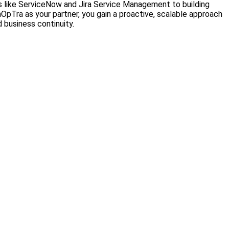
ols like ServiceNow and Jira Service Management to building
Tra as your partner, you gain a proactive, scalable approach
 business continuity.