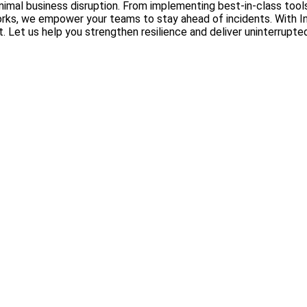
 minimal business disruption. From implementing best-in-class to
, we empower your teams to stay ahead of incidents. With InOp
Let us help you strengthen resilience and deliver uninterrupted