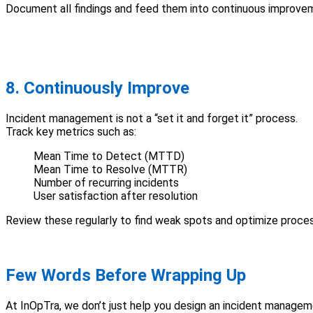
Document all findings and feed them into continuous improvem
8. Continuously Improve
Incident management is not a “set it and forget it” process.
Track key metrics such as:
Mean Time to Detect (MTTD)
Mean Time to Resolve (MTTR)
Number of recurring incidents
User satisfaction after resolution
Review these regularly to find weak spots and optimize proces
Few Words Before Wrapping Up
At InOpTra, we don’t just help you design an incident manage