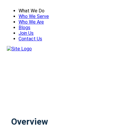
What We Do
Who We Serve
Who We Are
Blogs
Join Us
Contact Us
AUTOMATION SERVICES
Overview