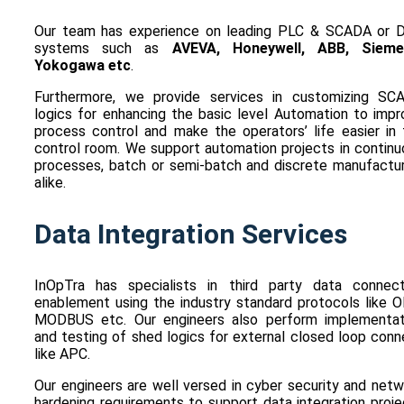
Our team has experience on leading PLC & SCADA or 
systems such as
AVEVA, Honeywell, ABB, Sieme
Yokogawa etc
.
Furthermore, we provide services in customizing SC
logics for enhancing the basic level Automation to impr
process control and make the operators’ life easier in 
control room. We support automation projects in continu
processes, batch or semi-batch and discrete manufactur
alike.
Data Integration Services
InOpTra has specialists in third party data connect
enablement using the industry standard protocols like O
MODBUS etc. Our engineers also perform implementat
and testing of shed logics for external closed loop con
like APC.
Our engineers are well versed in cyber security and net
hardening requirements to support data integration proj