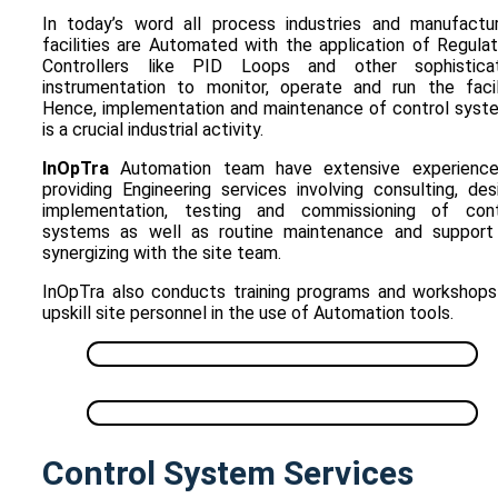
In today’s word all process industries and manufactur
facilities are Automated with the application of Regula
Controllers like PID Loops and other sophistica
instrumentation to monitor, operate and run the facili
Hence, implementation and maintenance of control syst
is a crucial industrial activity.
InOpTra
Automation team have extensive experience
providing Engineering services involving consulting, des
implementation, testing and commissioning of cont
systems as well as routine maintenance and support
synergizing with the site team.
InOpTra also conducts training programs and workshops
upskill site personnel in the use of Automation tools.
Control System Services