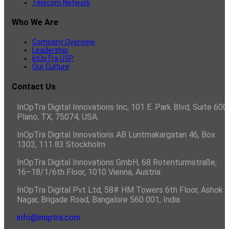
Telecom Network
Who We Are
Company Overview
Leadership
InOpTra USP
Our Culture
Contact Us
InOpTra Digital Innovations Inc, 101 E. Park Blvd, Suite 600,
Plano, TX, 75074, USA.
InOpTra Digital Innovations AB Luntmakargatan 46, Box
1303, 111 83 Stockholm
InOpTra Digital Innovations GmbH, 68 Rotenturmstraße,
16–18/1/6th Floor, 1010 Vienna, Austria
InOpTra Digital Pvt Ltd, 58# HM Towers 6th Floor, Ashok
Nagar, Brigade Road, Bangalore 560 001, India
info@inoptra.com