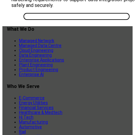
safely and securely.
What We Do
Managed Network
Managed Data Centre
Cloud Engineering
Data Engineering
Enterprise Applications
Plant Engineering
Product Engineering
Enterprise AI
Who We Serve
E-Commerce
Energy Utilities
Financial Services
Healthcare & Medtech
Hi Tech
Manufacturing
Automotive
Rail