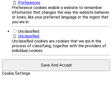
Preferences
Preference cookies enable a website to remember
information that changes the way the website behaves
or looks, like your preferred language or the region that
you are in.
Unclassified
Unclassified
Unclassified cookies are cookies that we are in the
process of classifying, together with the providers of
individual cookies.
Save And Accept
Cookie Settings