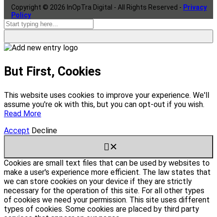
Copyright ©
2026
InOpTra Digital - All Rights Reserved -
Privacy
Policy
But First, Cookies
This website uses cookies to improve your experience. We'll
assume you're ok with this, but you can opt-out if you wish.
Read More
Accept
Decline
✕
Cookies are small text files that can be used by websites to
make a user's experience more efficient. The law states that
we can store cookies on your device if they are strictly
necessary for the operation of this site. For all other types
of cookies we need your permission. This site uses different
types of cookies. Some cookies are placed by third party