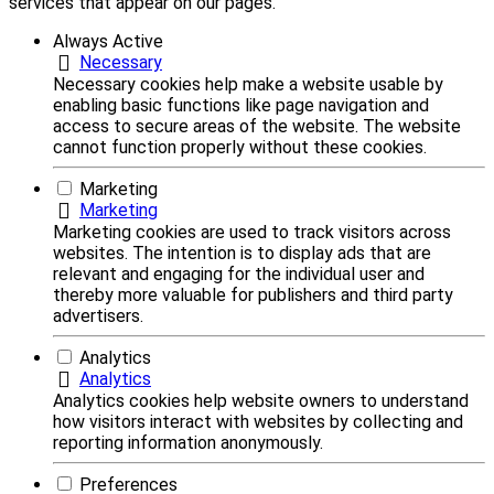
services that appear on our pages.
Always Active
Necessary
Necessary cookies help make a website usable by
enabling basic functions like page navigation and
access to secure areas of the website. The website
cannot function properly without these cookies.
Marketing
Marketing
Marketing cookies are used to track visitors across
websites. The intention is to display ads that are
relevant and engaging for the individual user and
thereby more valuable for publishers and third party
advertisers.
Analytics
Analytics
Analytics cookies help website owners to understand
how visitors interact with websites by collecting and
reporting information anonymously.
Preferences