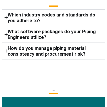
FAQ
Which industry codes and standards do
you adhere to?
What software packages do your Piping
Engineers utilize?
How do you manage piping material
consistency and procurement risk?
Latest Blogs