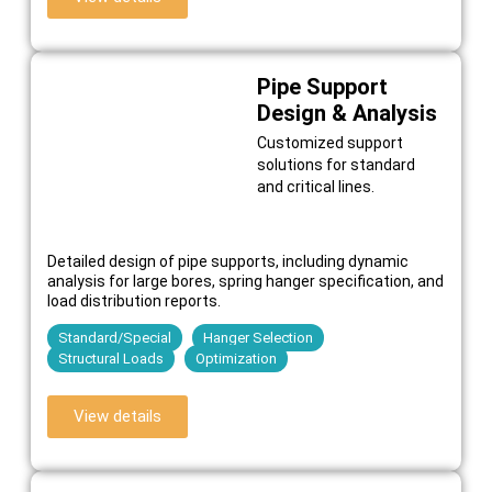
Pipe Support
Design & Analysis
Customized support
solutions for standard
and critical lines.
Detailed design of pipe supports, including dynamic
analysis for large bores, spring hanger specification, and
load distribution reports.
Standard/Special
Hanger Selection
Structural Loads
Optimization
View details