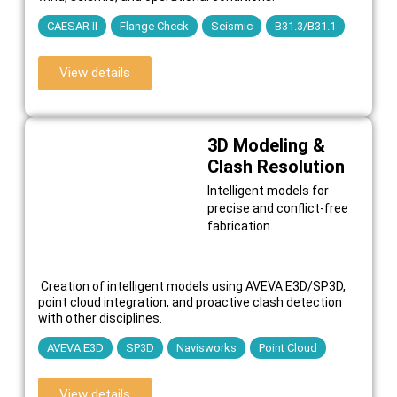
CAESAR II
Flange Check
Seismic
B31.3/B31.1
View details
3D Modeling &
Clash Resolution
Intelligent models for
precise and conflict-free
fabrication.
Creation of intelligent models using AVEVA E3D/SP3D,
point cloud integration, and proactive clash detection
with other disciplines.
AVEVA E3D
SP3D
Navisworks
Point Cloud
View details