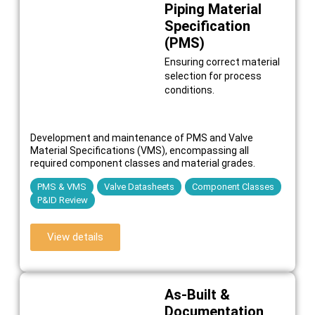
Piping Material
Specification
(PMS)
Ensuring correct material
selection for process
conditions.
Development and maintenance of PMS and Valve
Material Specifications (VMS), encompassing all
required component classes and material grades.
PMS & VMS
Valve Datasheets
Component Classes
P&ID Review
View details
As-Built &
Documentation