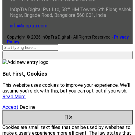
InOpTra Digital Pvt Ltd, 58# HM Towers 6th Floor, Ashok
Nagar, Brigade Road, Bangalore 560 001, India
info@inoptra.com
Copyright ©
2026
InOpTra Digital - All Rights Reserved -
Privacy
Policy
But First, Cookies
This website uses cookies to improve your experience. We'll
assume you're ok with this, but you can opt-out if you wish.
Read More
Accept
Decline
✕
Cookies are small text files that can be used by websites to
make a user's experience more efficient. The law states that