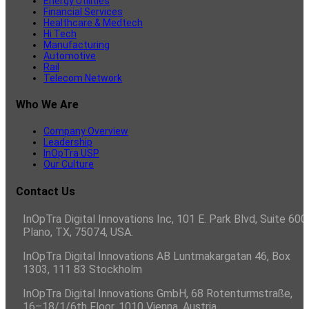
Energy Utilities
Financial Services
Healthcare & Medtech
Hi Tech
Manufacturing
Automotive
Rail
Telecom Network
Who We Are
Company Overview
Leadership
InOpTra USP
Our Culture
Contact Us
InOpTra Digital Innovations Inc, 101 E. Park Blvd, Suite 600,
Plano, TX, 75074, USA.
InOpTra Digital Innovations AB Luntmakargatan 46, Box
1303, 111 83 Stockholm
InOpTra Digital Innovations GmbH, 68 Rotenturmstraße,
16–18/1/6th Floor, 1010 Vienna, Austria