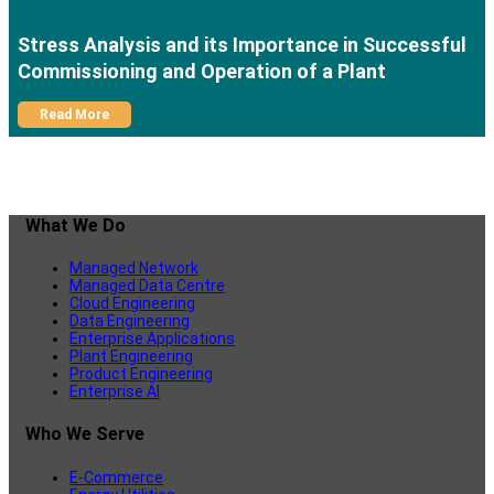
Stress Analysis and its Importance in Successful
Commissioning and Operation of a Plant
Read More
What We Do
Managed Network
Managed Data Centre
Cloud Engineering
Data Engineering
Enterprise Applications
Plant Engineering
Product Engineering
Enterprise AI
Who We Serve
E-Commerce