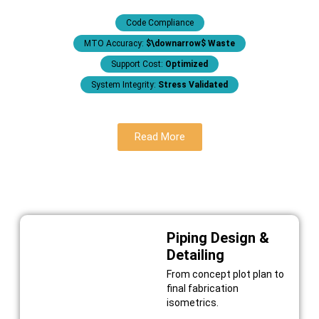
Code Compliance
MTO Accuracy:
$\downarrow$ Waste
Support Cost:
Optimized
System Integrity:
Stress Validated
Read More
Piping Design &
Detailing
From concept plot plan to
final fabrication
isometrics.