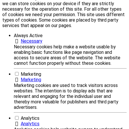
we can store cookies on your device if they are strictly
necessary for the operation of this site. For all other types
of cookies we need your permission. This site uses different
types of cookies. Some cookies are placed by third party
services that appear on our pages.
Always Active
Necessary
Necessary cookies help make a website usable by
enabling basic functions like page navigation and
access to secure areas of the website. The website
cannot function properly without these cookies.
Marketing
Marketing
Marketing cookies are used to track visitors across
websites. The intention is to display ads that are
relevant and engaging for the individual user and
thereby more valuable for publishers and third party
advertisers.
Analytics
Analytics