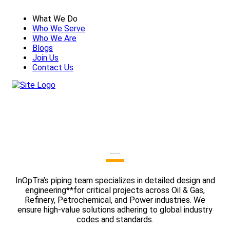
What We Do
Who We Serve
Who We Are
Blogs
Join Us
Contact Us
Piping Design And Engineering
InOpTra’s piping team specializes in detailed design and
engineering**for critical projects across Oil & Gas,
Refinery, Petrochemical, and Power industries. We
ensure high-value solutions adhering to global industry
codes and standards.