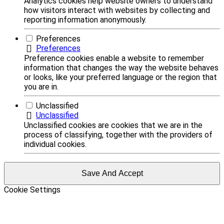
Analytics cookies help website owners to understand
how visitors interact with websites by collecting and
reporting information anonymously.
Preferences
Preferences
Preference cookies enable a website to remember
information that changes the way the website behaves
or looks, like your preferred language or the region that
you are in.
Unclassified
Unclassified
Unclassified cookies are cookies that we are in the
process of classifying, together with the providers of
individual cookies.
Save And Accept
Cookie Settings