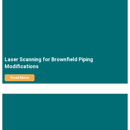
Laser Scanning for Brownfield Piping
Modifications
Read More