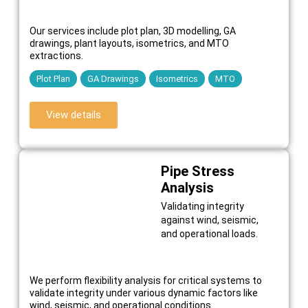
Our services include plot plan, 3D modelling, GA
drawings, plant layouts, isometrics, and MTO
extractions.
Plot Plan
GA Drawings
Isometrics
MTO
View details
Pipe Stress
Analysis
Validating integrity
against wind, seismic,
and operational loads.
We perform flexibility analysis for critical systems to
validate integrity under various dynamic factors like
wind, seismic, and operational conditions.