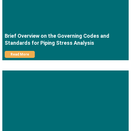
Brief Overview on the Governing Codes and
Standards for Piping Stress Analysis
Read More