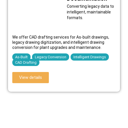
Converting legacy data to
intelligent, maintainable
formats.
We offer CAD drafting services for As-built drawings,
legacy drawing digitization, and intelligent drawing
conversion for plant upgrades and maintenance.
As-Built
Legacy Conversion
Intelligent Drawings
CAD Drafting
View details