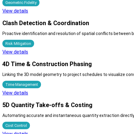
Geometric Fidelity
View details
Clash Detection & Coordination
Proactive identification and resolution of spatial conflicts between 
Risk Mitigation
View details
4D Time & Construction Phasing
Linking the 3D model geometry to project schedules to visualize cons
Time Management
View details
5D Quantity Take-offs & Costing
Automating accurate and instantaneous quantity extraction directly
Cost Control
View details