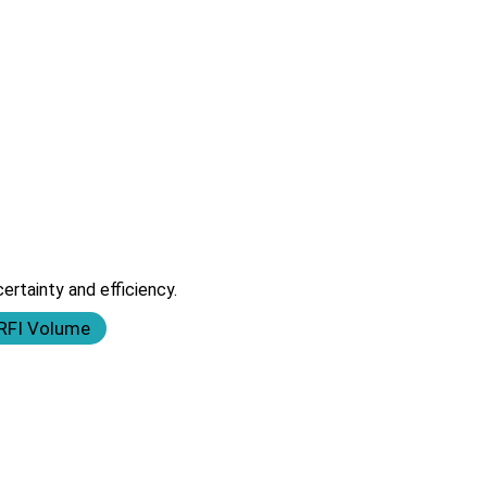
rtainty and efficiency.
 RFI Volume