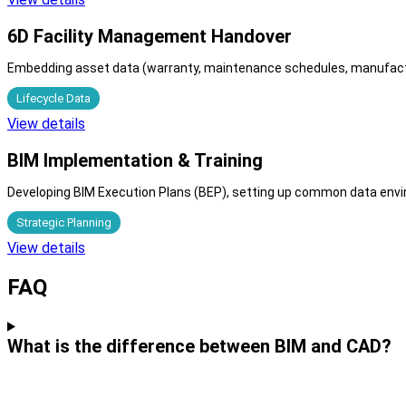
6D Facility Management Handover
Embedding asset data (warranty, maintenance schedules, manufactur
Lifecycle Data
View details
BIM Implementation & Training
Developing BIM Execution Plans (BEP), setting up common data enviro
Strategic Planning
View details
FAQ
What is the difference between BIM and CAD?