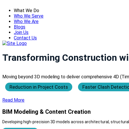
What We Do
Who We Serve
Who We Are
Blogs
Join Us
Contact Us
Transforming Construction wi
Moving beyond 3D modeling to deliver comprehensive 4D (Time),
Reduction in Project Costs
Faster Clash Detecti
Read More
BIM Modeling & Content Creation
Developing high-precision 3D models across architectural, structural