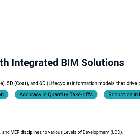
th Integrated BIM Solutions
 5D (Cost), and 6D (Lifecycle) information models that drive ce
on
Accuracy in Quantity Take-offs
Reduction in
, and MEP disciplines to various Levels of Development (LOD).