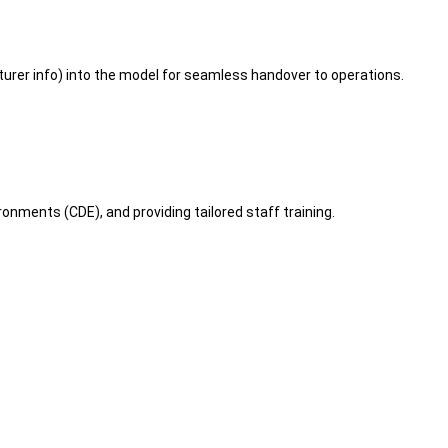
er info) into the model for seamless handover to operations.
nments (CDE), and providing tailored staff training.