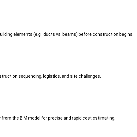
building elements (e.g., ducts vs. beams) before construction begins.
truction sequencing, logistics, and site challenges.
 from the BIM model for precise and rapid cost estimating.