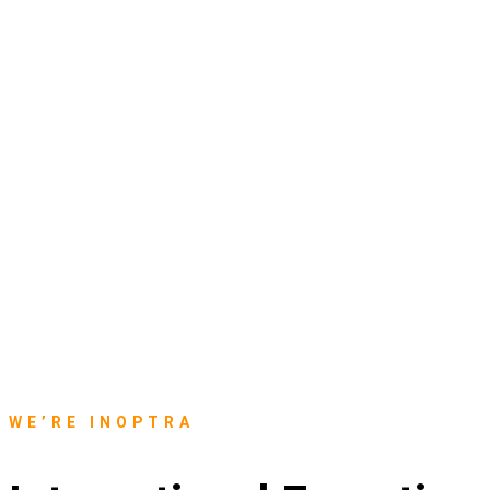
WE’RE INOPTRA