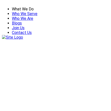
What We Do
Who We Serve
Who We Are
Blogs
Join Us
Contact Us