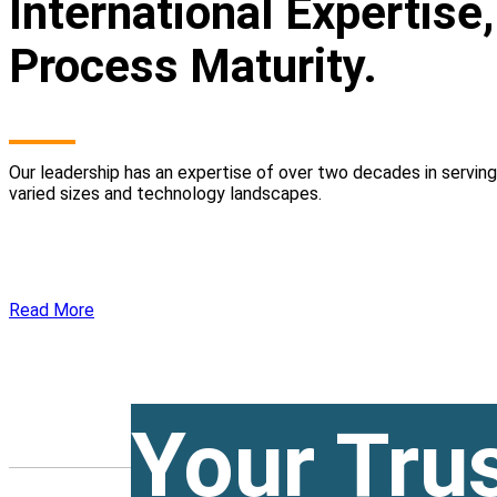
International Expertise
Process Maturity.
Our leadership has an expertise of over two decades in servin
varied sizes and technology landscapes.
Read More
Your Tru