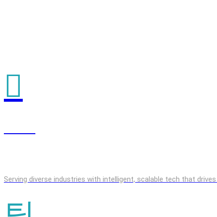
GenAI
Serving diverse industries with intelligent, scalable tech that driv