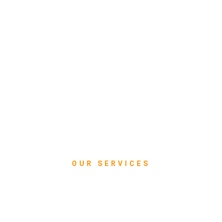
OUR SERVICES
What we do