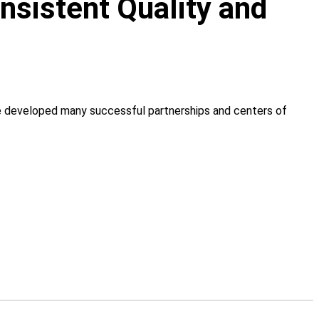
onsistent Quality and
ve developed many successful partnerships and centers of