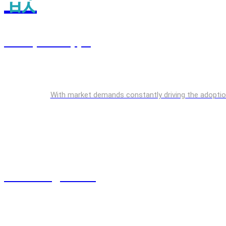
Enterprise Apps
With market demands constantly driving the adoption o
Cloud Engineering