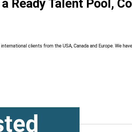
, a Ready Talent Pool, C
g international clients from the USA, Canada and Europe. We ha
sted