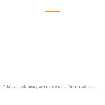
es efficiency, accelerates growth, and ensures future readiness.