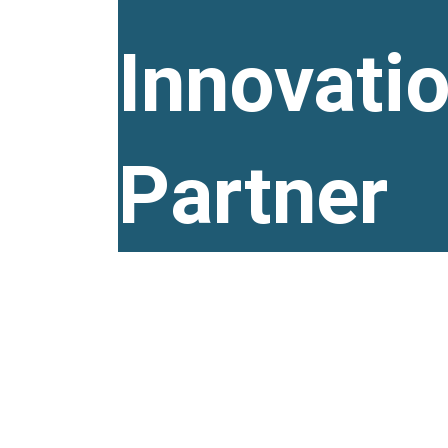
Innovati
Partner