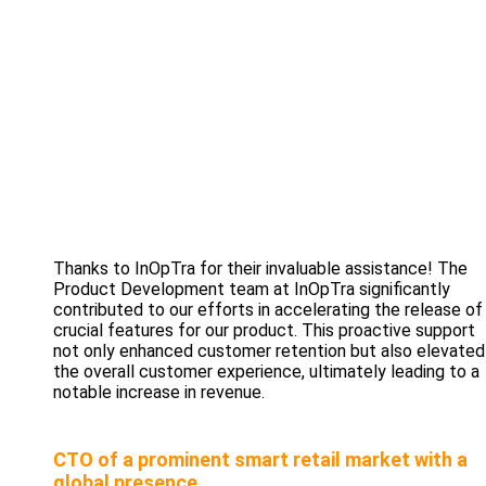
Thanks to InOpTra for their invaluable assistance! The
Product Development team at InOpTra significantly
contributed to our efforts in accelerating the release of
crucial features for our product. This proactive support
not only enhanced customer retention but also elevated
the overall customer experience, ultimately leading to a
notable increase in revenue.
CTO of a prominent smart retail market with a
global presence