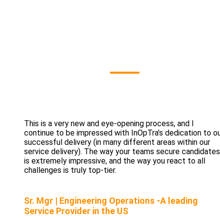
Our Clients' Sa
This is a very new and eye-opening process, and I
continue to be impressed with InOpTra’s dedication to o
successful delivery (in many different areas within our
service delivery). The way your teams secure candidates
is extremely impressive, and the way you react to all
challenges is truly top-tier.
Sr. Mgr | Engineering Operations -A leading
Service Provider in the US