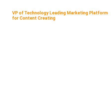
VP of Technology Leading Marketing Platform
for Content Creating