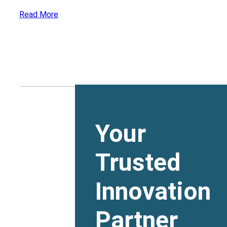
Read More
Your
Trusted
Innovation
Partner