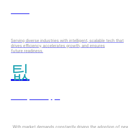
GenAI
Serving diverse industries with intelligent, scalable tech that
drives efficiency, accelerates growth, and ensures
future readiness.
Enterprise Apps
With market demands constantly driving the adoption of ne