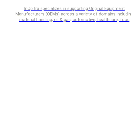
InOpTra specializes in supporting Original Equipment
Manufacturers (OEMs) across a variety of domains includi
material handling, oil & gas, automotive, healthcare, food
processing, off-highway vehicles etc.