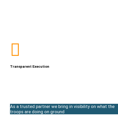
Transparent Execution
As a trusted partner we bring in visibility on what the
troops are doing on ground