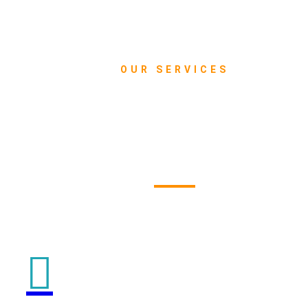
OUR SERVICES
What we do