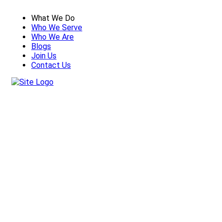
What We Do
Who We Serve
Who We Are
Blogs
Join Us
Contact Us