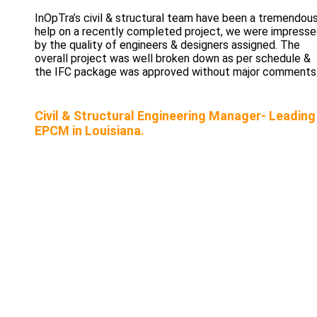
InOpTra’s civil & structural team have been a tremendou
help on a recently completed project, we were impress
by the quality of engineers & designers assigned. The
overall project was well broken down as per schedule &
the IFC package was approved without major comments
Civil & Structural Engineering Manager- Leading
EPCM in Louisiana.