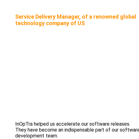
Service Delivery Manager, of a renowned global
technology company of US
InOpTra helped us accelerate our software releases.
They have become an indispensable part of our softwar
development team.