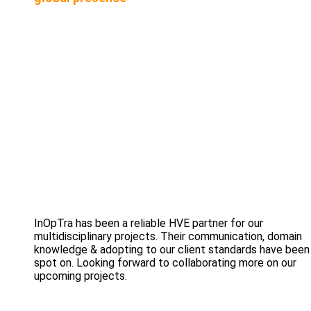
InOpTra has been a reliable HVE partner for our
multidisciplinary projects. Their communication, domain
knowledge & adopting to our client standards have been
spot on. Looking forward to collaborating more on our
upcoming projects.