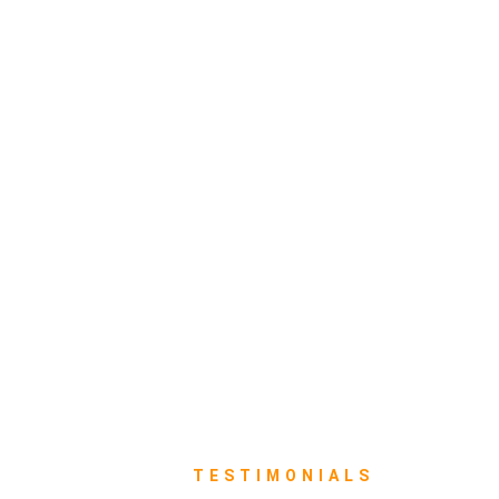
TESTIMONIALS