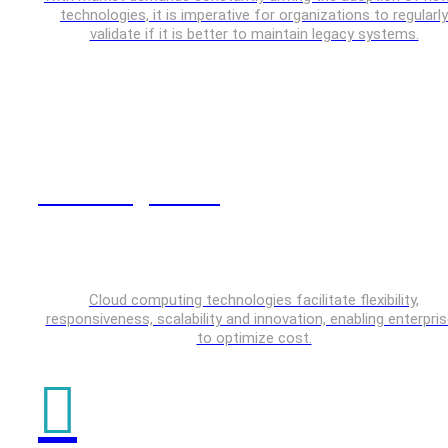
technologies, it is imperative for organizations to regularly
validate if it is better to maintain legacy systems.
Cloud Engineering
Cloud computing technologies facilitate flexibility,
responsiveness, scalability and innovation, enabling enterpri
to optimize cost.