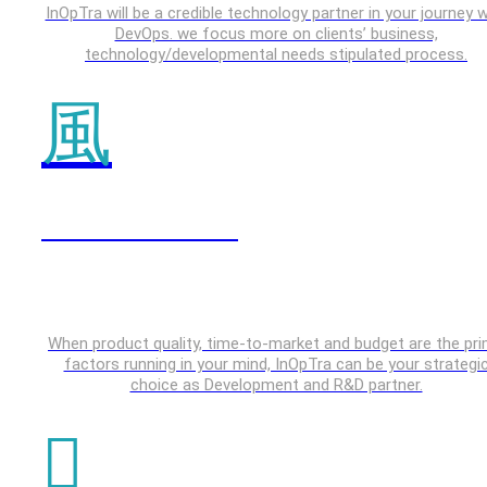
InOpTra will be a credible technology partner in your journey w
DevOps. we focus more on clients’ business,
technology/developmental needs stipulated process.
IOT & Embedded
When product quality, time-to-market and budget are the pr
factors running in your mind, InOpTra can be your strategi
choice as Development and R&D partner.