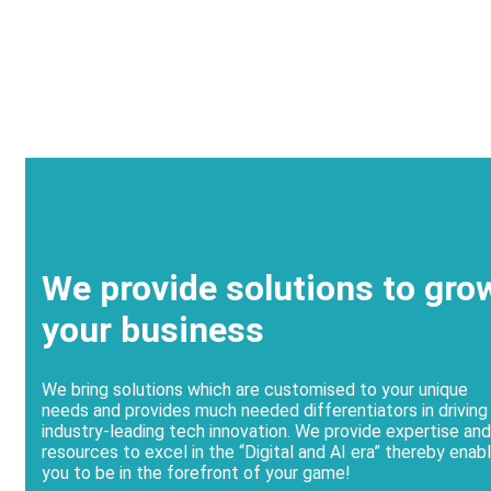
We provide solutions to gro
your business
We bring solutions which are customised to your unique
needs and provides much needed differentiators in driving
industry-leading tech innovation. We provide expertise and
resources to excel in the “Digital and AI era” thereby enabl
you to be in the forefront of your game!