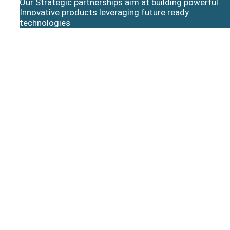
Our Strategic partnerships aim at building powerful
Innovative products leveraging future ready
technologies