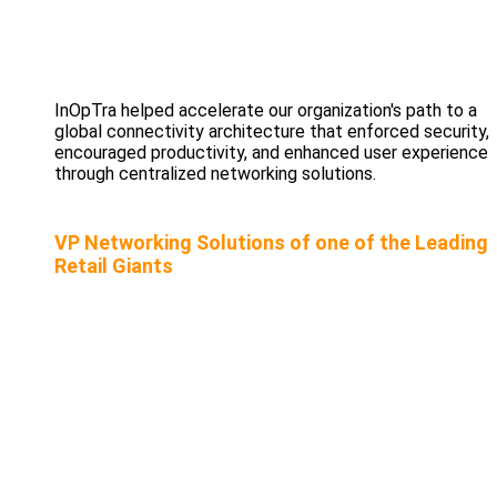
InOpTra helped accelerate our organization's path to a
global connectivity architecture that enforced security,
encouraged productivity, and enhanced user experience
through centralized networking solutions.
VP Networking Solutions of one of the Leading
Retail Giants