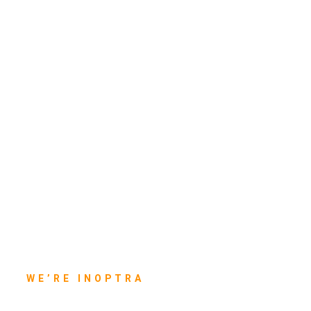
WE’RE INOPTRA