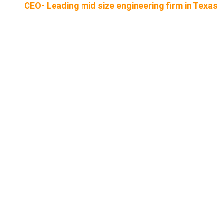
CEO- Leading mid size engineering firm in Texas