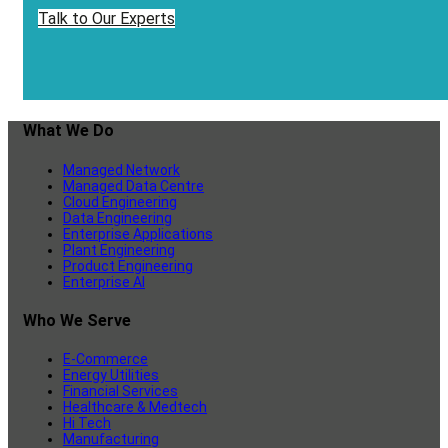
Talk to Our Experts
What We Do
Managed Network
Managed Data Centre
Cloud Engineering
Data Engineering
Enterprise Applications
Plant Engineering
Product Engineering
Enterprise AI
Who We Serve
E-Commerce
Energy Utilities
Financial Services
Healthcare & Medtech
Hi Tech
Manufacturing