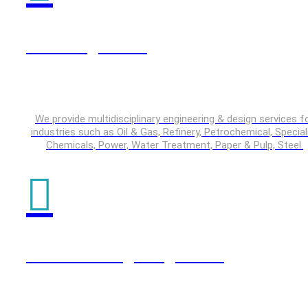
Plant Engineering
We provide multidisciplinary engineering & design services f
industries such as Oil & Gas, Refinery, Petrochemical, Special
Chemicals, Power, Water Treatment, Paper & Pulp, Steel.
Product Design Engineering