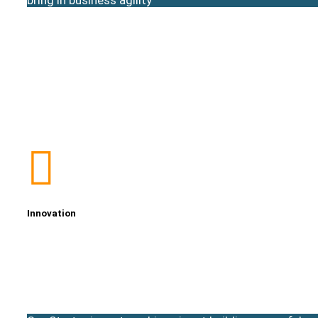
Innovation