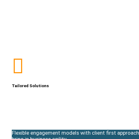
Tailored Solutions
Flexible engagement models with client first approach
bring in business agility