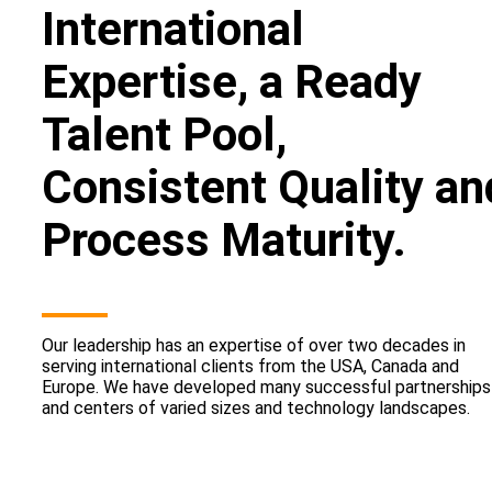
International
Expertise, a Ready
Talent Pool,
Consistent Quality an
Process Maturity.
Our leadership has an expertise of over two decades in
serving international clients from the USA, Canada and
Europe. We have developed many successful partnerships
and centers of varied sizes and technology landscapes.