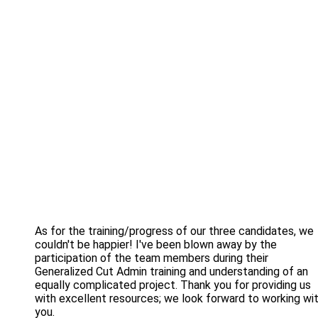
As for the training/progress of our three candidates, we
couldn't be happier! I've been blown away by the
participation of the team members during their
Generalized Cut Admin training and understanding of an
equally complicated project. Thank you for providing us
with excellent resources; we look forward to working wi
you.