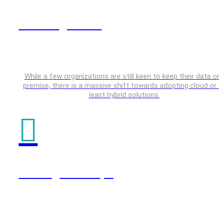
Data Engineering
While a few organizations are still keen to keep their data o
premise, there is a massive shift towards adopting cloud or 
least hybrid solutions.
Testing & DevOps