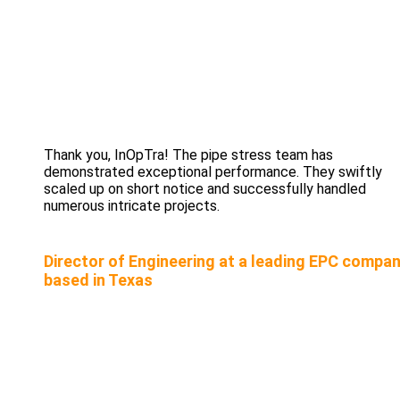
Thank you, InOpTra! The pipe stress team has
demonstrated exceptional performance. They swiftly
scaled up on short notice and successfully handled
numerous intricate projects.
Director of Engineering at a leading EPC compa
based in Texas