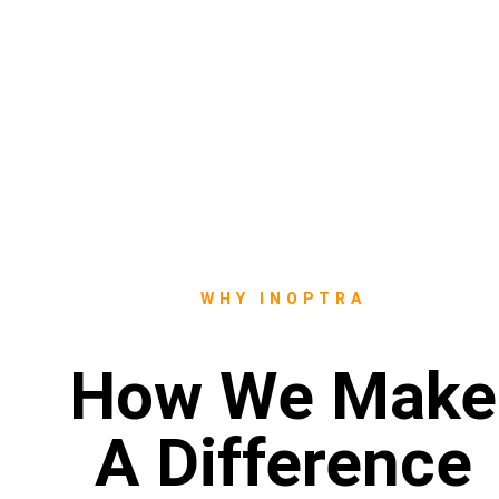
WHY INOPTRA
How We Make
A Difference