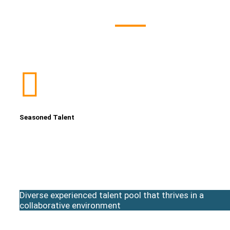
Seasoned Talent
Diverse experienced talent pool that thrives in a
collaborative environment