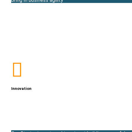
Innovation