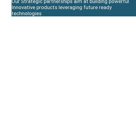
Our Strategic partnerships aim at building powerful
Innovative products leveraging future ready
technologies