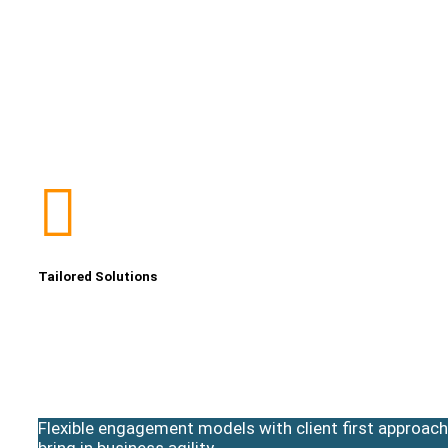
Tailored Solutions
Flexible engagement models with client first approach
bring in business agility