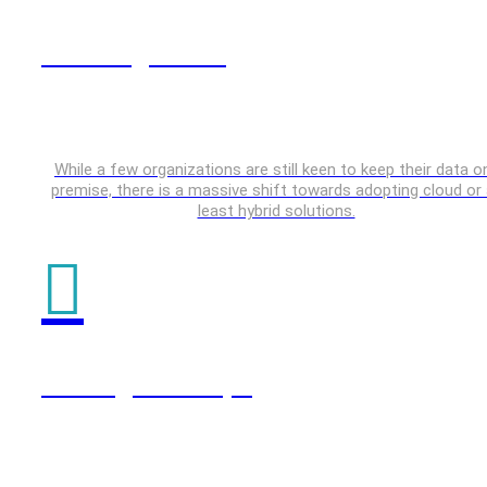
Data Engineering
While a few organizations are still keen to keep their data o
premise, there is a massive shift towards adopting cloud or 
least hybrid solutions.
Testing & DevOps