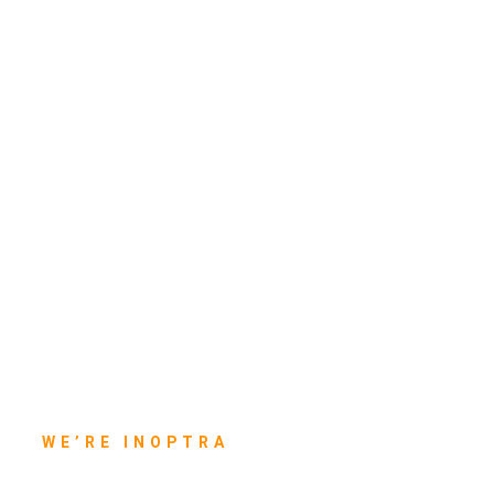
WE’RE INOPTRA