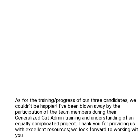
As for the training/progress of our three candidates, we
couldn't be happier! I've been blown away by the
participation of the team members during their
Generalized Cut Admin training and understanding of an
equally complicated project. Thank you for providing us
with excellent resources; we look forward to working wi
you.