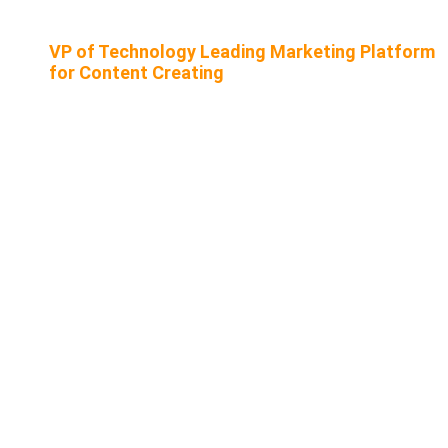
VP of Technology Leading Marketing Platform
for Content Creating