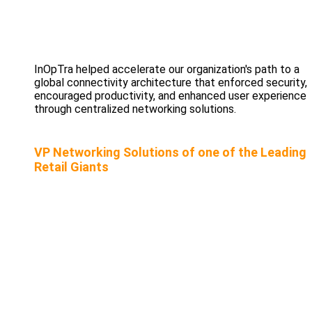
InOpTra helped accelerate our organization's path to a
global connectivity architecture that enforced security,
encouraged productivity, and enhanced user experience
through centralized networking solutions.
VP Networking Solutions of one of the Leading
Retail Giants