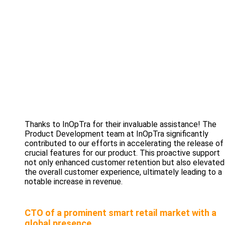
Thanks to InOpTra for their invaluable assistance! The
Product Development team at InOpTra significantly
contributed to our efforts in accelerating the release of
crucial features for our product. This proactive support
not only enhanced customer retention but also elevated
the overall customer experience, ultimately leading to a
notable increase in revenue.
CTO of a prominent smart retail market with a
global presence