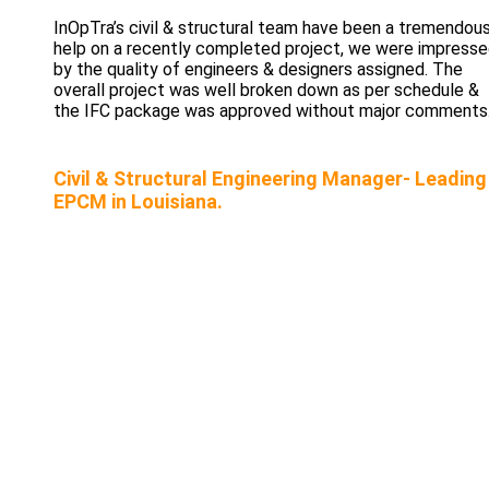
InOpTra’s civil & structural team have been a tremendou
help on a recently completed project, we were impress
by the quality of engineers & designers assigned. The
overall project was well broken down as per schedule &
the IFC package was approved without major comments
Civil & Structural Engineering Manager- Leading
EPCM in Louisiana.