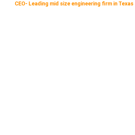
CEO- Leading mid size engineering firm in Texas