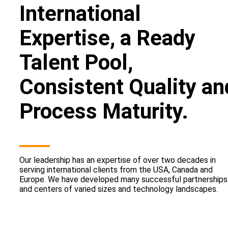
International
Expertise, a Ready
Talent Pool,
Consistent Quality an
Process Maturity.
Our leadership has an expertise of over two decades in
serving international clients from the USA, Canada and
Europe. We have developed many successful partnerships
and centers of varied sizes and technology landscapes.