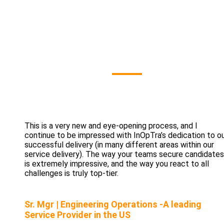
Our Clients' Sa
This is a very new and eye-opening process, and I
continue to be impressed with InOpTra’s dedication to o
successful delivery (in many different areas within our
service delivery). The way your teams secure candidates
is extremely impressive, and the way you react to all
challenges is truly top-tier.
Sr. Mgr | Engineering Operations -A leading
Service Provider in the US