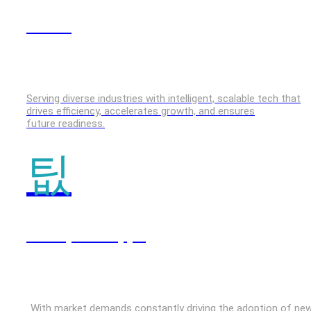
GenAI
Serving diverse industries with intelligent, scalable tech that
drives efficiency, accelerates growth, and ensures
future readiness.
Enterprise Apps
With market demands constantly driving the adoption of ne