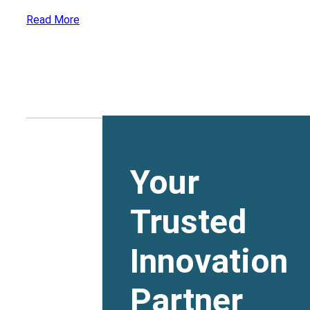
Read More
Your
Trusted
Innovation
Partner