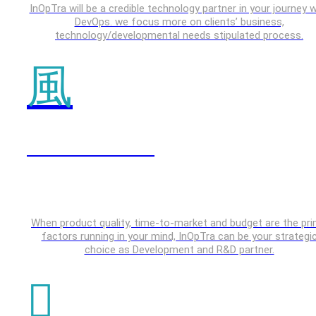
InOpTra will be a credible technology partner in your journey w
DevOps. we focus more on clients’ business,
technology/developmental needs stipulated process.
IOT & Embedded
When product quality, time-to-market and budget are the pr
factors running in your mind, InOpTra can be your strategi
choice as Development and R&D partner.