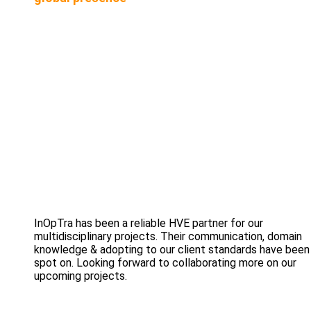
InOpTra has been a reliable HVE partner for our
multidisciplinary projects. Their communication, domain
knowledge & adopting to our client standards have been
spot on. Looking forward to collaborating more on our
upcoming projects.