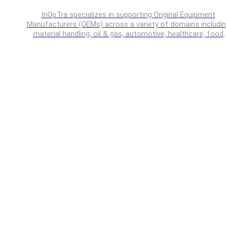
InOpTra specializes in supporting Original Equipment
Manufacturers (OEMs) across a variety of domains includi
material handling, oil & gas, automotive, healthcare, food
processing, off-highway vehicles etc.