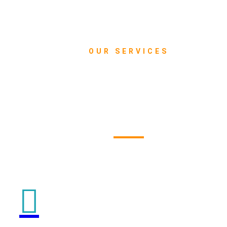
OUR SERVICES
What we do