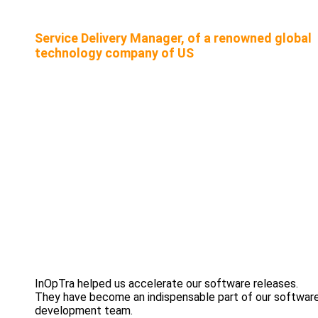
Service Delivery Manager, of a renowned global
technology company of US
InOpTra helped us accelerate our software releases.
They have become an indispensable part of our softwar
development team.