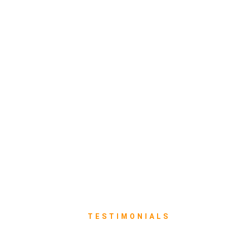
TESTIMONIALS