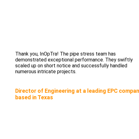
Thank you, InOpTra! The pipe stress team has
demonstrated exceptional performance. They swiftly
scaled up on short notice and successfully handled
numerous intricate projects.
Director of Engineering at a leading EPC compa
based in Texas