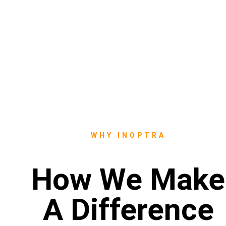
WHY INOPTRA
How We Make
A Difference