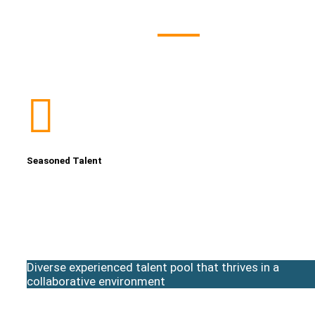
Seasoned Talent
Diverse experienced talent pool that thrives in a
collaborative environment