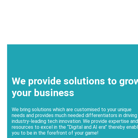
We provide solutions to gro
your business
We bring solutions which are customised to your unique
needs and provides much needed differentiators in driving
industry-leading tech innovation. We provide expertise and
resources to excel in the “Digital and AI era” thereby enabl
you to be in the forefront of your game!