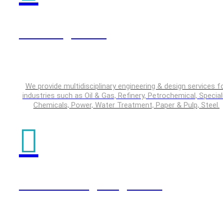
Plant Engineering
We provide multidisciplinary engineering & design services f
industries such as Oil & Gas, Refinery, Petrochemical, Special
Chemicals, Power, Water Treatment, Paper & Pulp, Steel.
Product Design Engineering