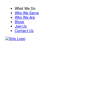
What We Do
Who We Serve
Who We Are
Blogs
Join Us
Contact Us