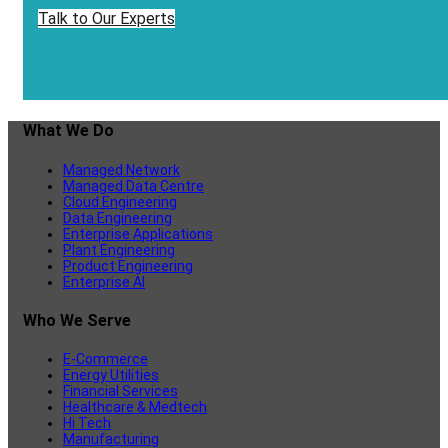
Talk to Our Experts
What We Do
Managed Network
Managed Data Centre
Cloud Engineering
Data Engineering
Enterprise Applications
Plant Engineering
Product Engineering
Enterprise AI
Who We Serve
E-Commerce
Energy Utilities
Financial Services
Healthcare & Medtech
Hi Tech
Manufacturing