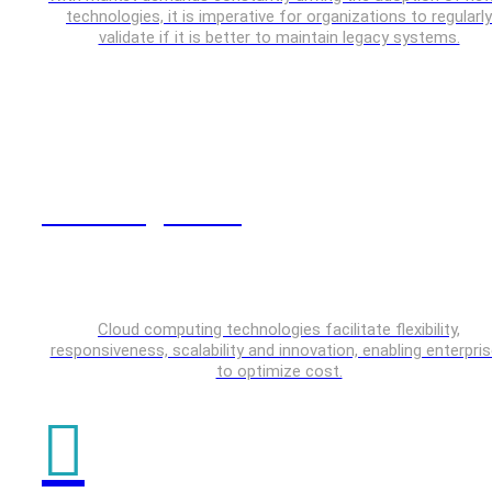
technologies, it is imperative for organizations to regularly
validate if it is better to maintain legacy systems.
Cloud Engineering
Cloud computing technologies facilitate flexibility,
responsiveness, scalability and innovation, enabling enterpri
to optimize cost.