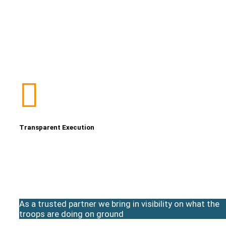
Transparent Execution
As a trusted partner we bring in visibility on what the
troops are doing on ground