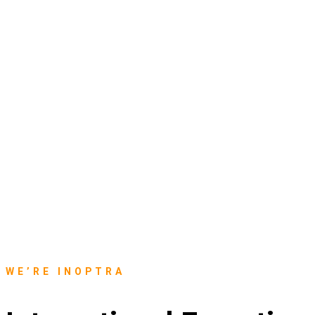
WE’RE INOPTRA