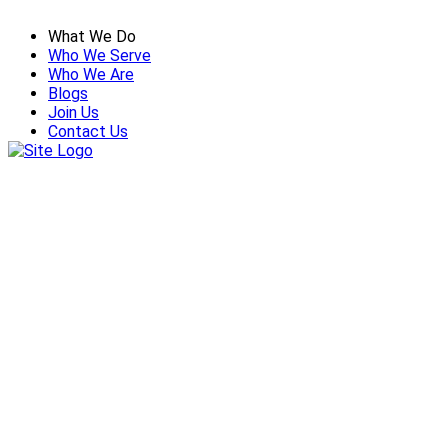
What We Do
Who We Serve
Who We Are
Blogs
Join Us
Contact Us