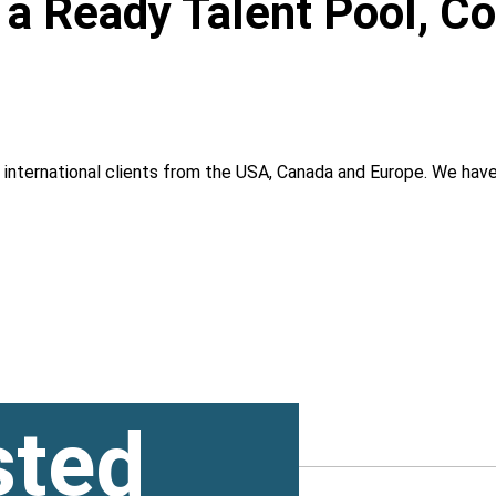
, a Ready Talent Pool, C
g international clients from the USA, Canada and Europe. We ha
sted