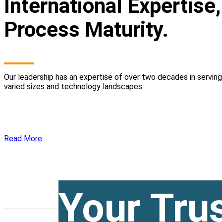
International Expertise
Process Maturity.
Our leadership has an expertise of over two decades in servin
varied sizes and technology landscapes.
Read More
Your Tru