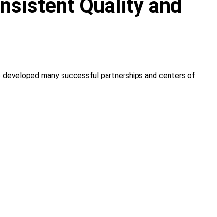
onsistent Quality and
ve developed many successful partnerships and centers of