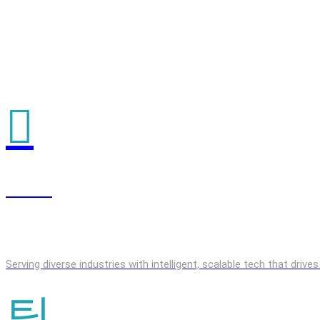
GenAI
Serving diverse industries with intelligent, scalable tech that driv