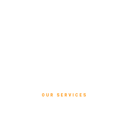
OUR SERVICES
What we do