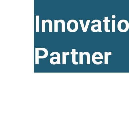
Innovati
Partner