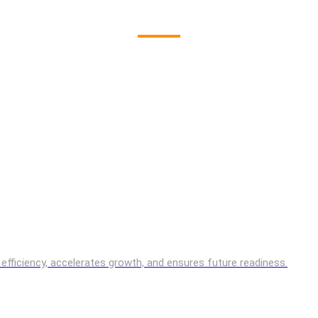
es efficiency, accelerates growth, and ensures future readiness.