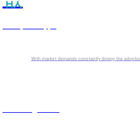
Enterprise Apps
With market demands constantly driving the adoption o
Cloud Engineering