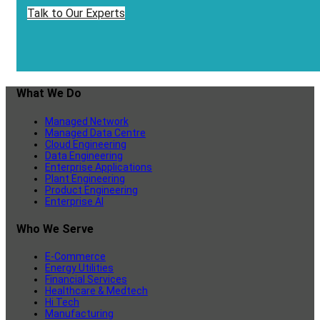
Talk to Our Experts
What We Do
Managed Network
Managed Data Centre
Cloud Engineering
Data Engineering
Enterprise Applications
Plant Engineering
Product Engineering
Enterprise AI
Who We Serve
E-Commerce
Energy Utilities
Financial Services
Healthcare & Medtech
Hi Tech
Manufacturing