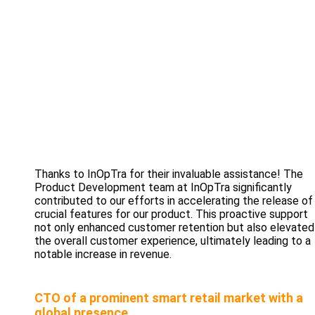
Thanks to InOpTra for their invaluable assistance! The
Product Development team at InOpTra significantly
contributed to our efforts in accelerating the release of
crucial features for our product. This proactive support
not only enhanced customer retention but also elevated
the overall customer experience, ultimately leading to a
notable increase in revenue.
CTO of a prominent smart retail market with a
global presence