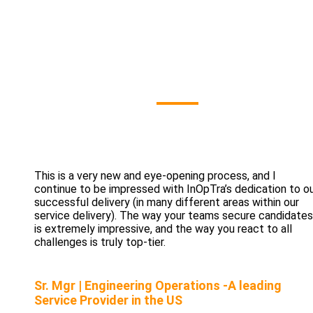
Our Clients' Sa
This is a very new and eye-opening process, and I
continue to be impressed with InOpTra’s dedication to o
successful delivery (in many different areas within our
service delivery). The way your teams secure candidates
is extremely impressive, and the way you react to all
challenges is truly top-tier.
Sr. Mgr | Engineering Operations -A leading
Service Provider in the US