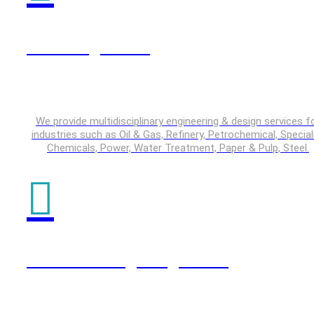
Plant Engineering
We provide multidisciplinary engineering & design services f
industries such as Oil & Gas, Refinery, Petrochemical, Special
Chemicals, Power, Water Treatment, Paper & Pulp, Steel.
Product Design Engineering