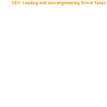
CEO- Leading mid size engineering firm in Texas