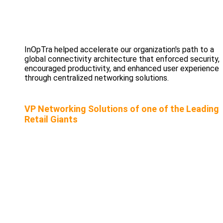
InOpTra helped accelerate our organization's path to a
global connectivity architecture that enforced security,
encouraged productivity, and enhanced user experience
through centralized networking solutions.
VP Networking Solutions of one of the Leading
Retail Giants