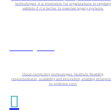
technologies, it is imperative for organizations to regularly
validate if it is better to maintain legacy systems.
Cloud Engineering
Cloud computing technologies facilitate flexibility,
responsiveness, scalability and innovation, enabling enterpri
to optimize cost.