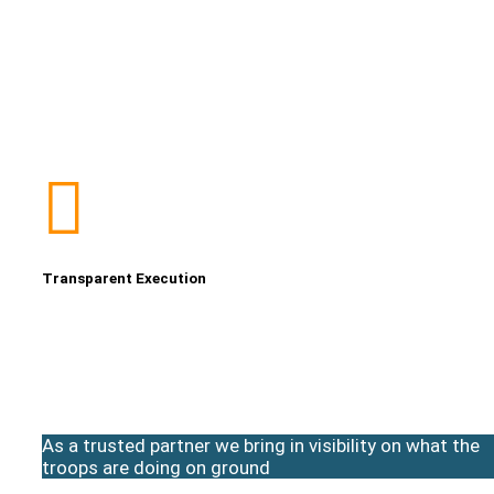
Transparent Execution
As a trusted partner we bring in visibility on what the
troops are doing on ground