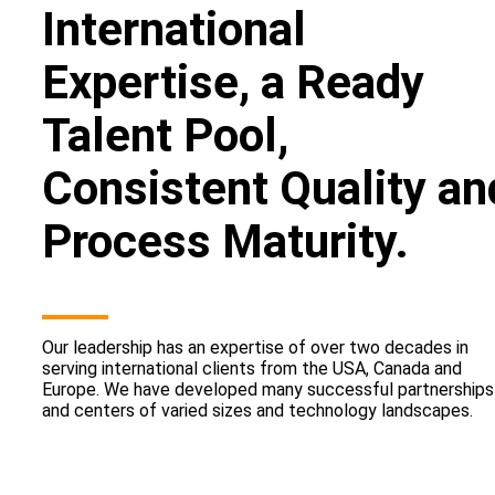
International
Expertise, a Ready
Talent Pool,
Consistent Quality an
Process Maturity.
Our leadership has an expertise of over two decades in
serving international clients from the USA, Canada and
Europe. We have developed many successful partnerships
and centers of varied sizes and technology landscapes.