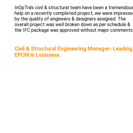
InOpTra’s civil & structural team have been a tremendou
help on a recently completed project, we were impress
by the quality of engineers & designers assigned. The
overall project was well broken down as per schedule &
the IFC package was approved without major comments
Civil & Structural Engineering Manager- Leading
EPCM in Louisiana.