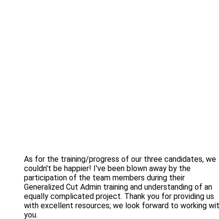
As for the training/progress of our three candidates, we
couldn't be happier! I've been blown away by the
participation of the team members during their
Generalized Cut Admin training and understanding of an
equally complicated project. Thank you for providing us
with excellent resources; we look forward to working wi
you.