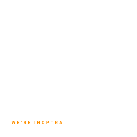
WE’RE INOPTRA