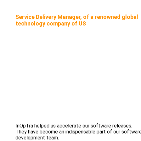
Service Delivery Manager, of a renowned global
technology company of US
InOpTra helped us accelerate our software releases.
They have become an indispensable part of our softwar
development team.