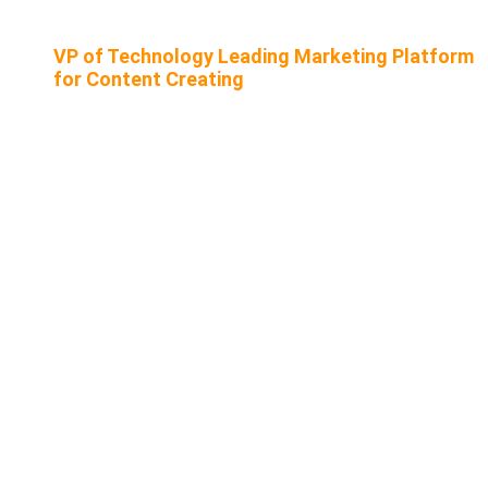
VP of Technology Leading Marketing Platform
for Content Creating