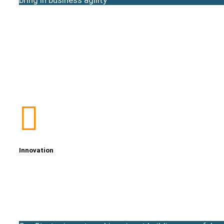
Innovation