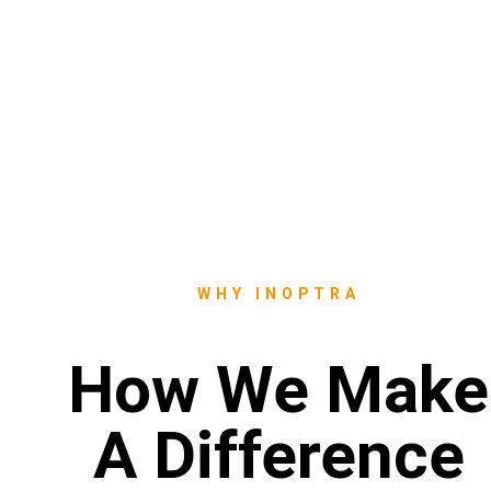
WHY INOPTRA
How We Make
A Difference