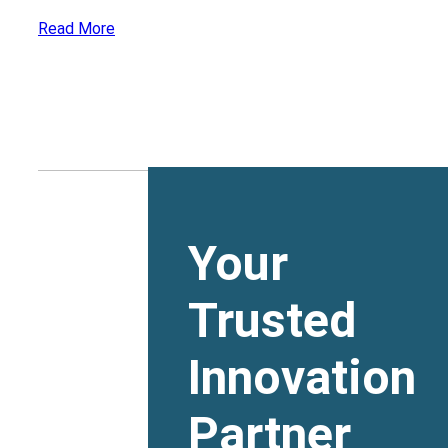
Read More
Your
Trusted
Innovation
Partner