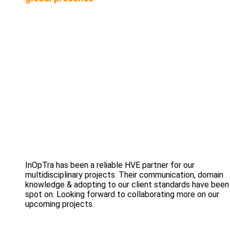
InOpTra has been a reliable HVE partner for our
multidisciplinary projects. Their communication, domain
knowledge & adopting to our client standards have been
spot on. Looking forward to collaborating more on our
upcoming projects.