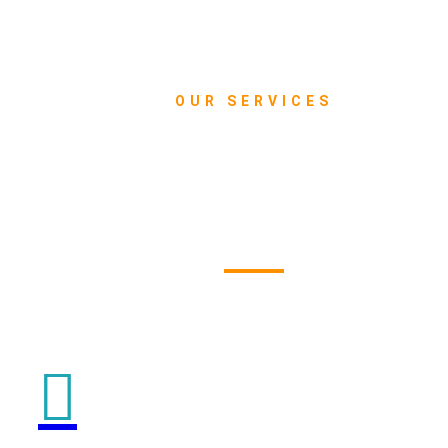
OUR SERVICES
What we do