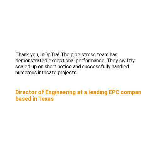
Thank you, InOpTra! The pipe stress team has
demonstrated exceptional performance. They swiftly
scaled up on short notice and successfully handled
numerous intricate projects.
Director of Engineering at a leading EPC compa
based in Texas