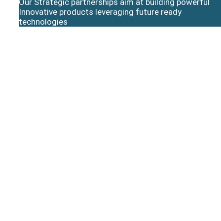
Our Strategic partnerships aim at building powerful
Innovative products leveraging future ready
technologies