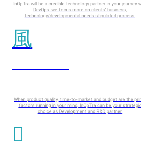
InOpTra will be a credible technology partner in your journey w
DevOps. we focus more on clients’ business,
technology/developmental needs stipulated process.
IOT & Embedded
When product quality, time-to-market and budget are the pr
factors running in your mind, InOpTra can be your strategi
choice as Development and R&D partner.