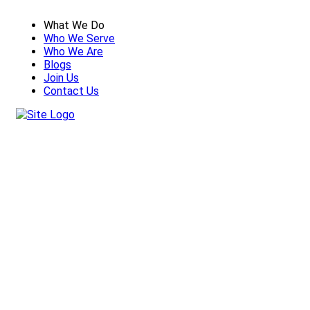
What We Do
Who We Serve
Who We Are
Blogs
Join Us
Contact Us