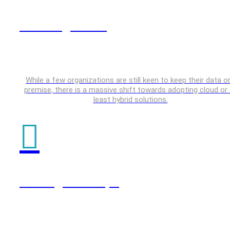
Data Engineering
While a few organizations are still keen to keep their data o
premise, there is a massive shift towards adopting cloud or 
least hybrid solutions.
Testing & DevOps