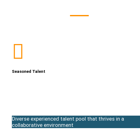
Seasoned Talent
Diverse experienced talent pool that thrives in a
collaborative environment