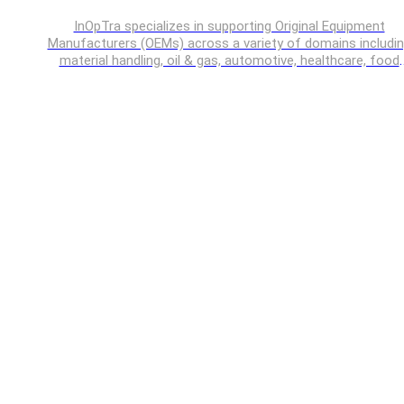
InOpTra specializes in supporting Original Equipment
Manufacturers (OEMs) across a variety of domains includi
material handling, oil & gas, automotive, healthcare, food
processing, off-highway vehicles etc.