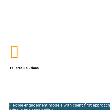
Tailored Solutions
Flexible engagement models with client first approach
bring in business agility