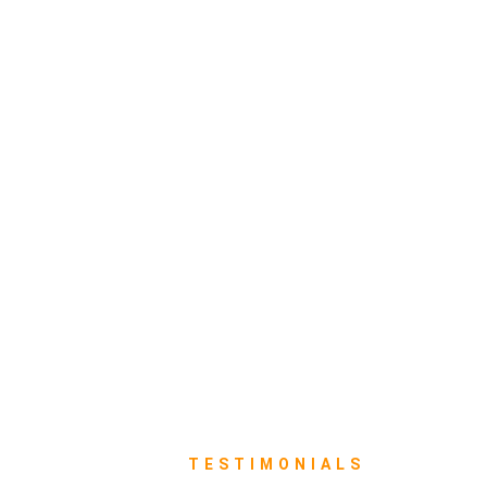
TESTIMONIALS