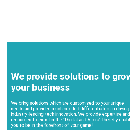
We provide solutions to gro
your business
We bring solutions which are customised to your unique
needs and provides much needed differentiators in driving
industry-leading tech innovation. We provide expertise and
resources to excel in the “Digital and AI era” thereby enabl
you to be in the forefront of your game!