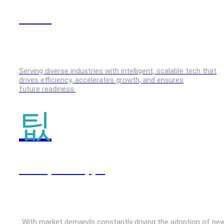
GenAI
Serving diverse industries with intelligent, scalable tech that
drives efficiency, accelerates growth, and ensures
future readiness.
Enterprise Apps
With market demands constantly driving the adoption of ne