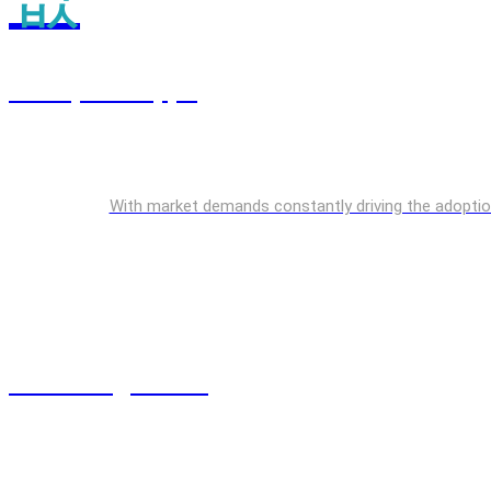
Enterprise Apps
With market demands constantly driving the adoption o
Cloud Engineering