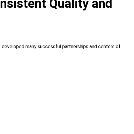
onsistent Quality and
ve developed many successful partnerships and centers of