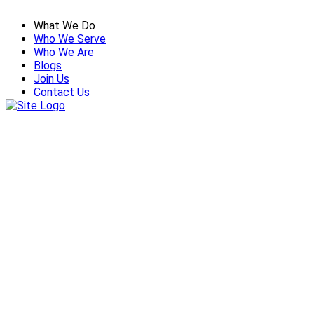
What We Do
Who We Serve
Who We Are
Blogs
Join Us
Contact Us