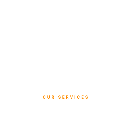
OUR SERVICES
What we do