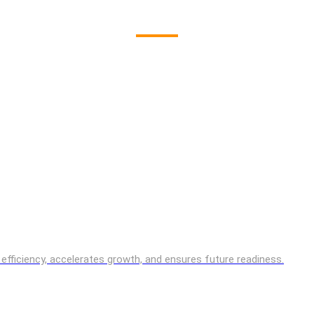
es efficiency, accelerates growth, and ensures future readiness.