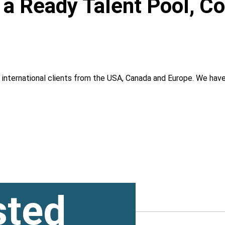
, a Ready Talent Pool, C
g international clients from the USA, Canada and Europe. We ha
sted