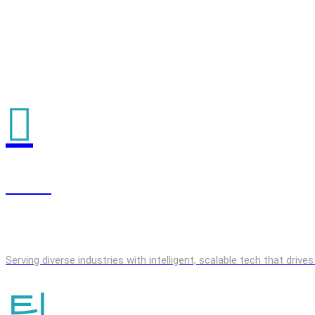
GenAI
Serving diverse industries with intelligent, scalable tech that driv