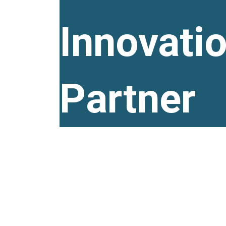
Innovati
Partner