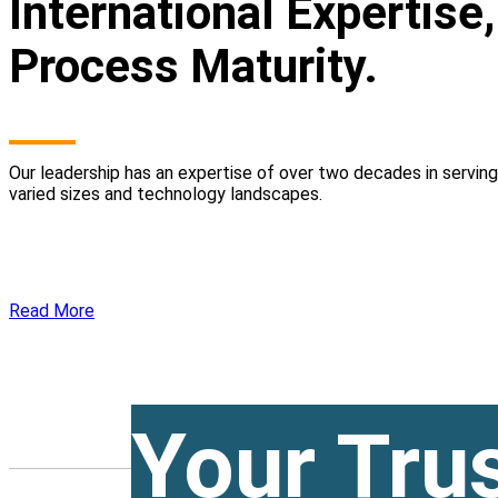
International Expertise
Process Maturity.
Our leadership has an expertise of over two decades in servin
varied sizes and technology landscapes.
Read More
Your Tru