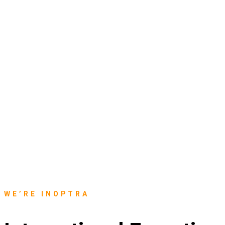
WE’RE INOPTRA